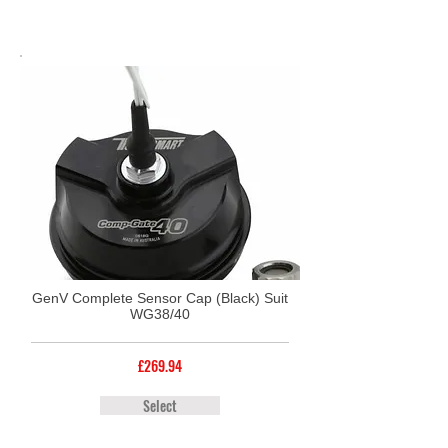
GenV Complete Sensor Cap (Black) Suit
WG38/40
£269.94
Select