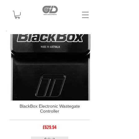
BlackBox Electronic Wastegate
Controller
£629.94