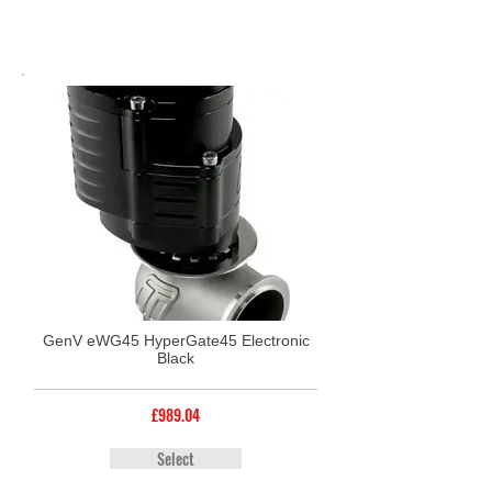
GenV eWG45 HyperGate45 Electronic
Black
£989.04
Select