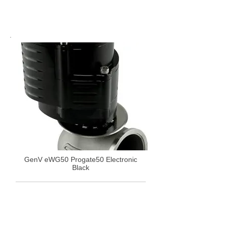
GenV eWG50 Progate50 Electronic
Black
£1,151.34
Select