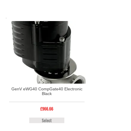
GenV eWG40 CompGate40 Electronic
Black
£966.66
Select