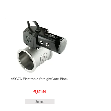
eSG76 Electronic StraightGate Black
£1,541.94
Select