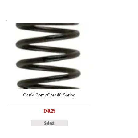
GenV CompGate40 Spring
£40.25
Select