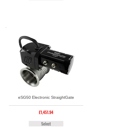
eSG50 Electronic StraightGate
£1,451.94
Select