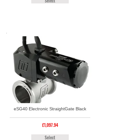
Select
eSG40 Electronic StraightGate Black
£1,097.94
Select