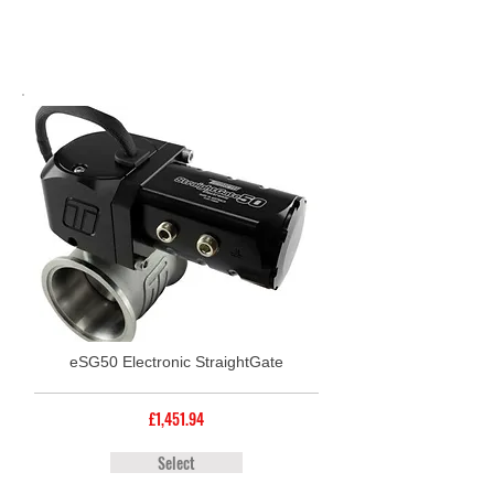
eSG50 Electronic StraightGate
£1,451.94
Select