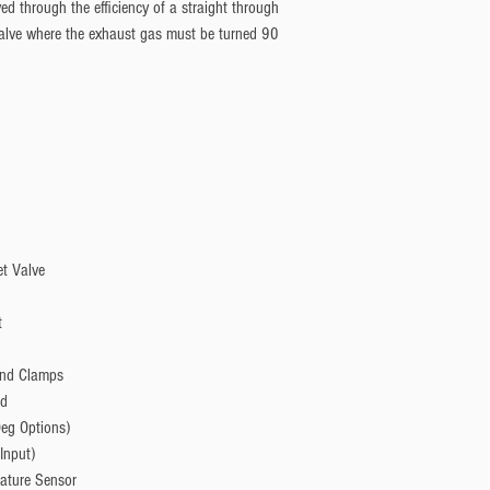
ved through the efficiency of a straight through
 valve where the exhaust gas must be turned 90
et Valve
t
and Clamps
nd
Deg Options)
Input)
ature Sensor