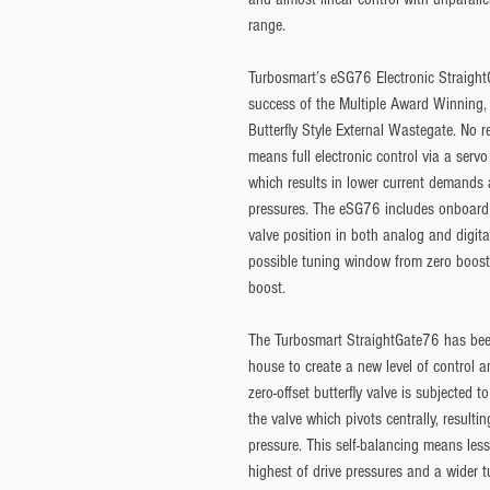
range.
Turbosmart’s eSG76 Electronic Straight
success of the Multiple Award Winning,
Butterfly Style External Wastegate. No 
means full electronic control via a ser
which results in lower current demands a
pressures. The eSG76 includes onboard 
valve position in both analog and digital
possible tuning window from zero boost (i
boost.
The Turbosmart StraightGate76 has bee
house to create a new level of control a
zero-offset butterfly valve is subjected 
the valve which pivots centrally, resulti
pressure. This self-balancing means less
highest of drive pressures and a wider 