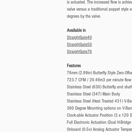
is actuated. The increased flow is achie
valve versus a traditional poppet style
degrees by the valve.
Available in
StraightGate40
StraightGate50
StraightGate76
Features
76mm (2.99in) Butterfly Style Zero-Offs
723.7 CFM / 20.49m3 per minute flow
Stainless Steel (630) Butterfly and shaf
Stainless Steel (347) Main Body
Stainless Steel (Heat Treated 431) V-B
360 Degree Mounting options on V-Ba
Clock-able Actuator Position (3 x 120 
Full Electronic Actuation (Dual H-Bridge 
Onboard (0-5v) Analog Actuator Temper