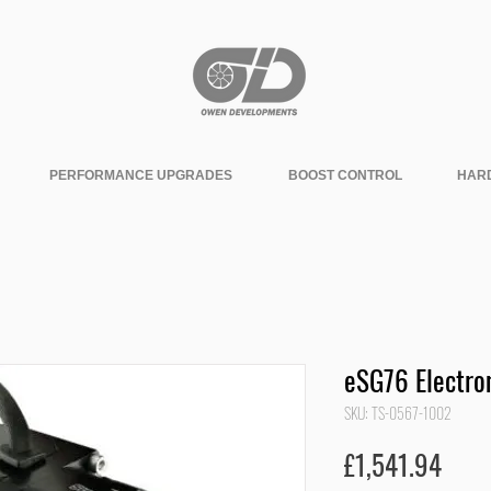
PERFORMANCE UPGRADES
BOOST CONTROL
HAR
eSG76 Electro
SKU: TS-0567-1002
Pric
£1,541.94