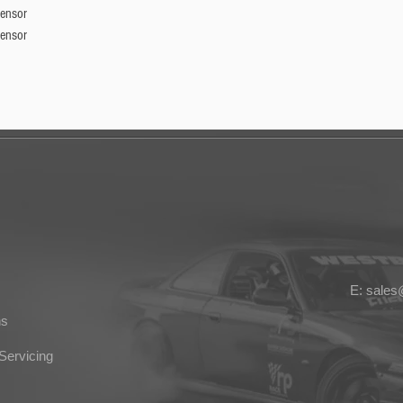
Sensor
Sensor
E: sale
ns
Servicing