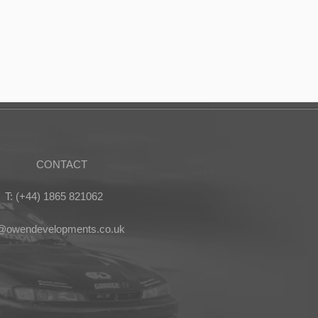
CONTACT
T: (+44) 1865 821062
s@owendevelopments.co.uk