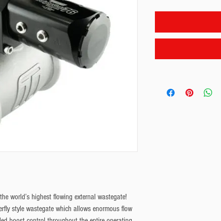
he world’s highest flowing external wastegate!
terfly style wastegate which allows enormous flow
led boost control throughout the entire operating