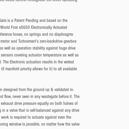
Gate is a Patent Pending and based on the
 World First eSG50 Electronically Actuated
reference hoses, no springs and no diaphragms
vo motor and Turbosmart’s zero-backdrive gearbox
s well as operation stability against huge drive
sensors covering actuator temperature as well as
. The Electronic actuation results in the widest
f manifold priority allows for it) to all available
n designed from the ground up & validated in-
nd flow, never seen in any wastegate before it. The
to exhaust drive pressure equally on both halves of
ng in a valve that is self-balanced against any drive
 work is required to actuate against even the
tuning window is possible, no matter how the valve