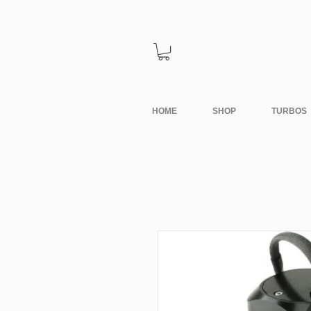
HOME
SHOP
TURBOS