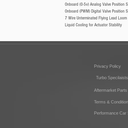
Onboard (0-5v) Analog Valve Position 
Onboard (PWM) Digital Valve Position 
7 Wire Unterminated Flying Lead Loom
Liquid Cooling for Actuator Stability
Privacy Policy
Turbo Specilaists
Aftermarket Parts
Terms & Conditio
Performance Car 