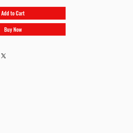
Add to Cart
Buy Now