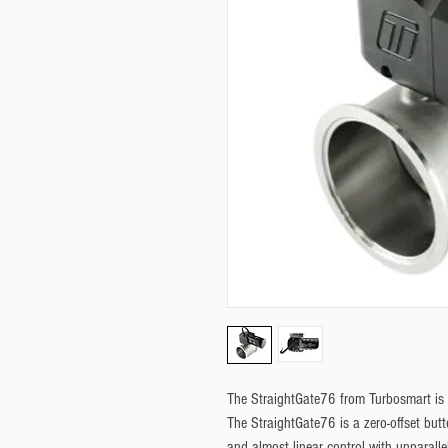
The StraightGate76 from Turbosmart is t
The StraightGate76 is a zero-offset but
and almost linear control with unparalle