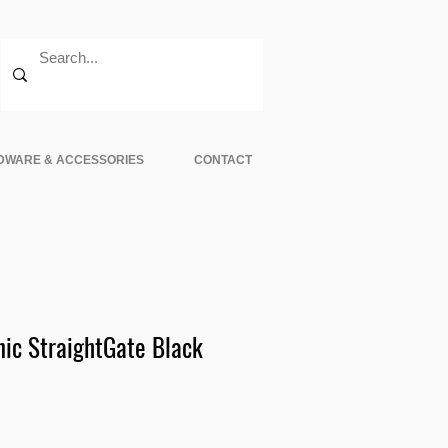
DWARE & ACCESSORIES
CONTACT
nic StraightGate Black
e