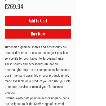
Price
£269.94
Add to Cart
Buy Now
Turbosmart genuine spares and accessories are
produced in order to ensure the longest possible
service life for your favourite Turbosmart gear.
These spares and accessories are not an
afterthought, they are the components Turbosmart
use in the hand assembly of your product, simply
made available as a product you can use yourself
to update, service or rebuild your Turbosmart
product.
External wastegate position sensor upgrade caps
are designed to fit the GenV range of external