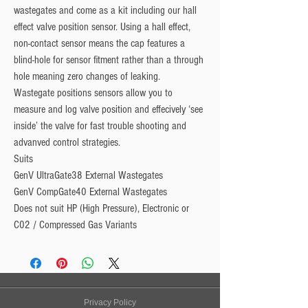
wastegates and come as a kit including our hall
effect valve position sensor. Using a hall effect,
non-contact sensor means the cap features a
blind-hole for sensor fitment rather than a through
hole meaning zero changes of leaking.
Wastegate positions sensors allow you to
measure and log valve position and effecively ‘see
inside’ the valve for fast trouble shooting and
advanved control strategies.
Suits
GenV UltraGate38 External Wastegates
GenV CompGate40 External Wastegates
Does not suit HP (High Pressure), Electronic or
C02 / Compressed Gas Variants
Privacy Policy