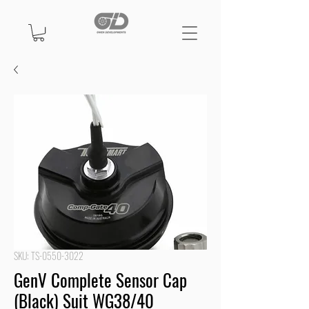
SKU: TS-0550-3022
GenV Complete Sensor Cap
(Black) Suit WG38/40