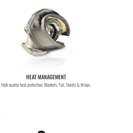
HEAT MANAGEMENT
High quality heat protection. Blankets, Foil, Sheets & Wraps.