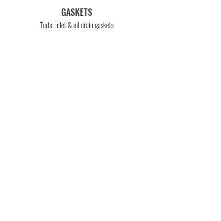
GASKETS
Turbo inlet & oil drain gaskets
Privacy Policy
Turbo Specilaists
Aftermarket Parts
Terms & Conditions
Performance Car Servicing
Email