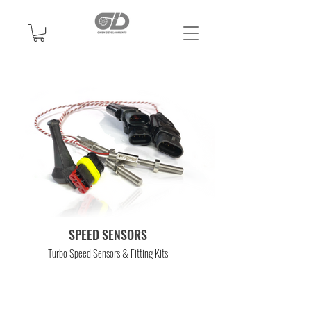
SPEED SENSORS
Turbo Speed Sensors & Fitting Kits