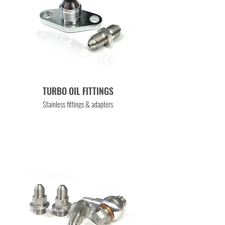
TURBO OIL FITTINGS
Stainless fittings & adapters