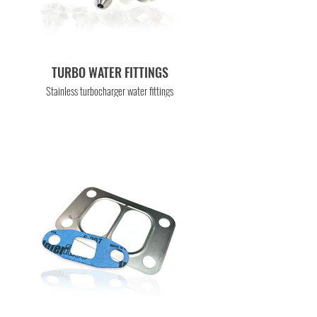
TURBO WATER FITTINGS
Stainless turbocharger water fittings