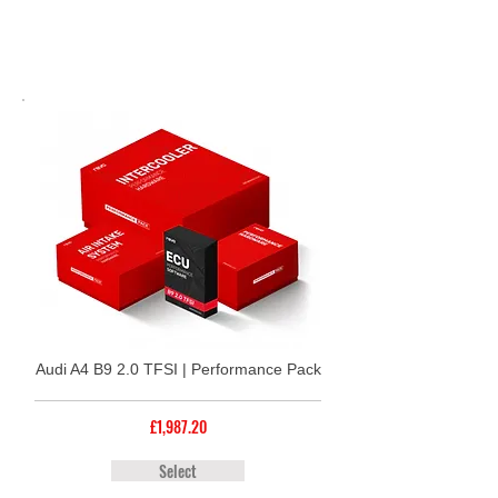
Audi A4 B9 2.0 TFSI | Performance Pack
£1,987.20
Select