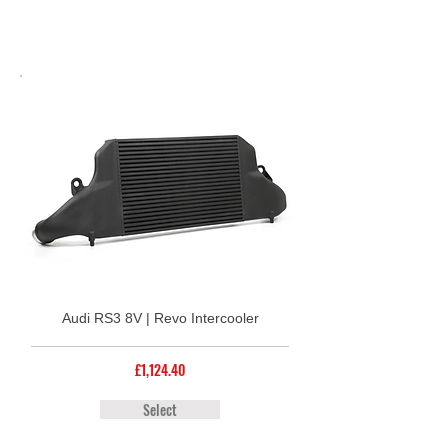
Audi RS3 8V | Revo Intercooler
£1,124.40
Select