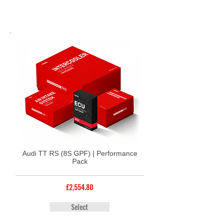
Audi TT RS (8S GPF) | Performance
Pack
£2,554.80
Select