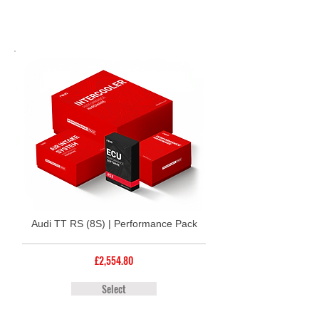
Audi TT RS (8S) | Performance Pack
£2,554.80
Select