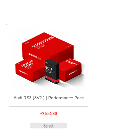
Audi RS3 (8V2 ) | Performance Pack
£2,554.80
Select