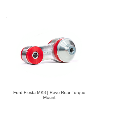
Ford Fiesta MK8 | Revo Rear Torque
Mount
£147.60
Select