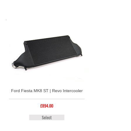
Ford Fiesta MK8 ST | Revo Intercooler
£894.00
Select