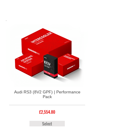
Audi RS3 (8V2 GPF) | Performance
Pack
£2,554.80
Select