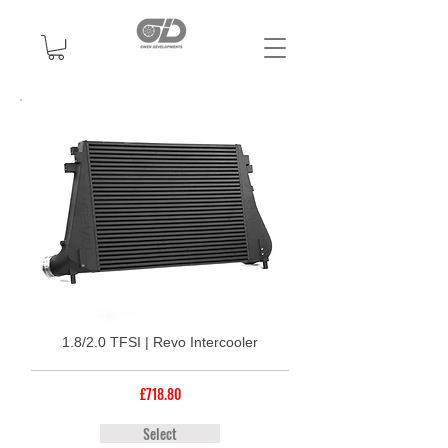
1.8/2.0 TFSI | Revo Intercooler
£718.80
Select