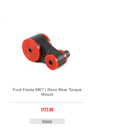
Ford Fiesta MK7 | Revo Rear Torque
Mount
£172.80
Select