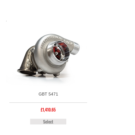
GBT 5471
£1,410.65
Select