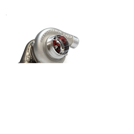
GBT 5476
£1,410.65
Select