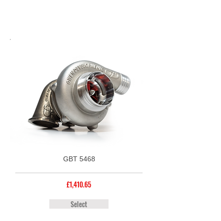
GBT 5468
£1,410.65
Select