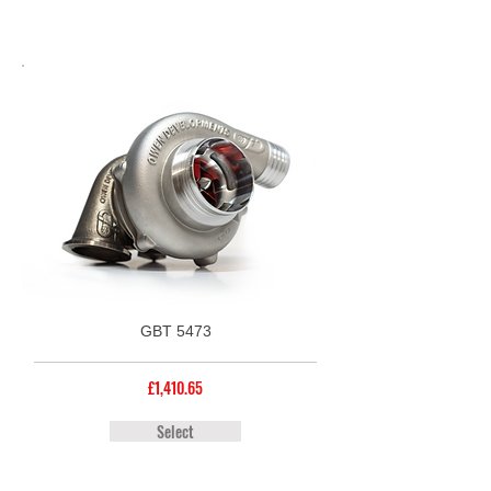
GBT 5473
£1,410.65
Select