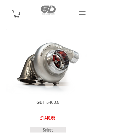
GBT 5463.5
£1,410.65
Select