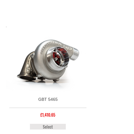
GBT 5465
£1,410.65
Select