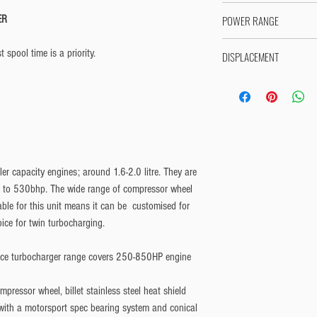
Handbuilt to order - Shi
ER
POWER RANGE
Please allow 10-15 workin
280HP - 380HP
 spool time is a priority.
DISPLACEMENT
Suitable for 1.6-2.0L engi
r capacity engines; around 1.6-2.0 litre. They are
p to 530bhp. The wide range of compressor wheel
able for this unit means it can be customised for
ice for twin turbocharging.
e turbocharger range covers 250-850HP engine
mpressor wheel, billet stainless steel heat shield
 with a motorsport spec bearing system and conical