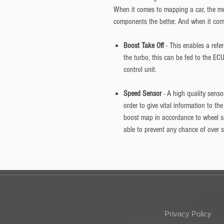
When it comes to mapping a car, the mo
components the better. And when it comes
Boost Take Off
- This enables a refe
the turbo, this can be fed to the EC
control unit.
Speed Sensor
- A high quality sens
order to give vital information to th
boost map in accordance to wheel s
able to prevent any chance of over 
Privacy Policy