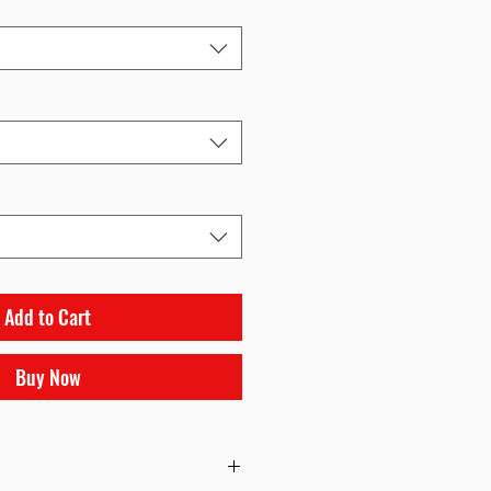
Add to Cart
Buy Now