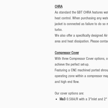
CHRA
As standard the GBT CHRA features wate
heat control. When purchasing any wate
jacket is connected as failure to do s
turbo.
We also offer a specifically designed Ai
area and heat dissipation. Please contac
Compressor Cover
With three Compressor Cover options, ou
achieve the perfect set-up.
Featuring a CNC machined ported shrou
operating zone within a compressor map 
and high end flow.
Our cover options are:
Ma3
0.58A/R with a 3"inlet and 2" 