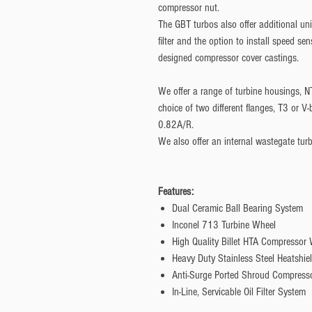
compressor nut.
The GBT turbos also offer additional uniq
filter and the option to install speed se
designed compressor cover castings.
We offer a range of turbine housings, N
choice of two different flanges, T3 or 
0.82A/R.
We also offer an internal wastegate tur
Features:
Dual Ceramic Ball Bearing System
Inconel 713 Turbine Wheel
High Quality Billet HTA Compressor
Heavy Duty Stainless Steel Heatshie
Anti-Surge Ported Shroud Compress
In-Line, Servicable Oil Filter System