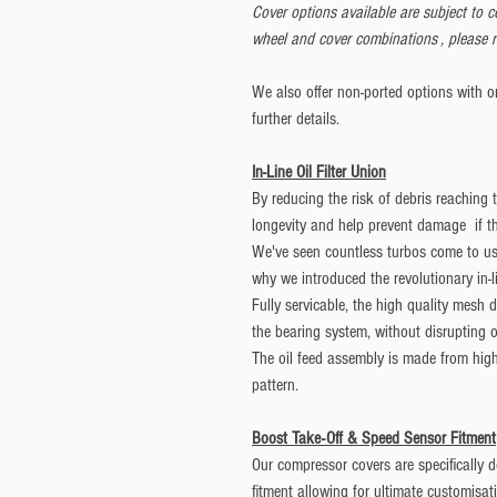
Cover options available are subject to 
wheel and cover combinations , please r
We also offer non-ported options with or 
further details.
In-Line Oil Filter Union
By reducing the risk of debris reaching
longevity and help prevent damage if 
We've seen countless turbos come to us f
why we introduced the revolutionary in-li
Fully servicable, the high quality mesh
the bearing system, without disrupting o
The oil feed assembly is made from high 
pattern.
Boost Take-Off & Speed Sensor Fitment
Our compressor covers are specifically 
fitment allowing for ultimate customisat