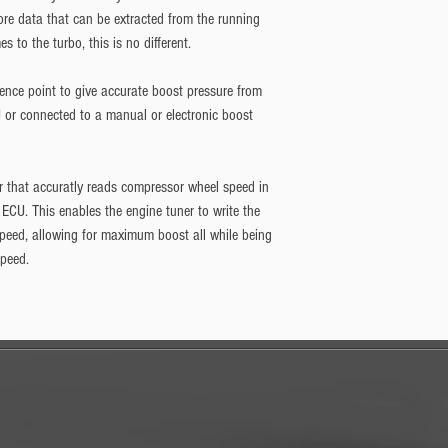
re data that can be extracted from the running
 to the turbo, this is no different.
rence point to give accurate boost pressure from
U or connected to a manual or electronic boost
or that accuratly reads compressor wheel speed in
e ECU. This enables the engine tuner to write the
peed, allowing for maximum boost all while being
speed.