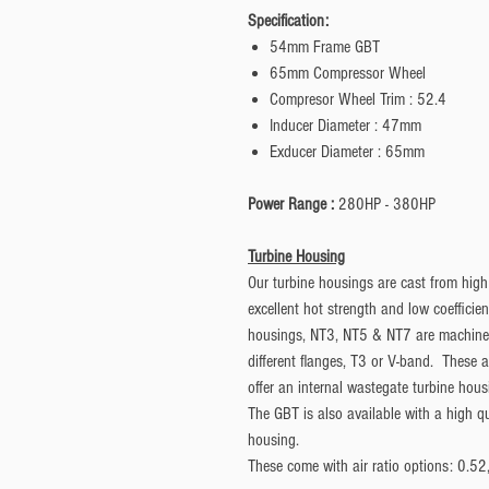
Specification:
54mm Frame GBT
65mm Compressor Wheel
Compresor Wheel Trim : 52.4
Inducer Diameter : 47mm
Exducer Diameter : 65mm
Power Range :
280HP - 380HP
Turbine Housing
Our turbine housings are cast from high
excellent hot strength and low coefficie
housings, NT3, NT5 & NT7 are machined 
different flanges, T3 or V-band. These 
offer an internal wastegate turbine hous
The GBT is also available with a high q
housing.
These come with air ratio options: 0.5