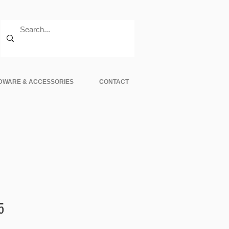
DWARE & ACCESSORIES
CONTACT
Sale
5
Price