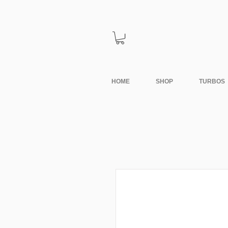
HOME
SHOP
TURBOS