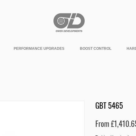
PERFORMANCE UPGRADES
BOOST CONTROL
HAR
GBT 5465
From
£1,410.6