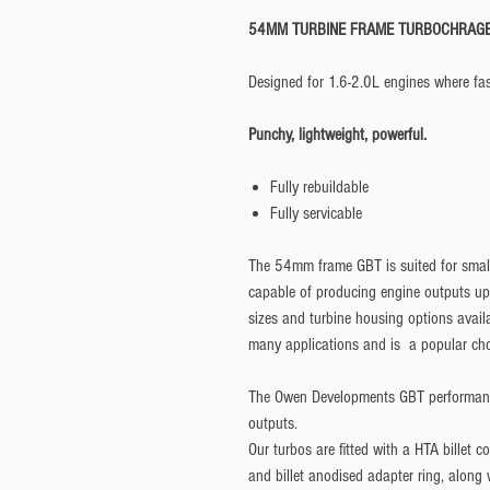
54MM TURBINE FRAME TURBOCHRAG
Designed for 1.6-2.0L engines where fast
Punchy, lightweight, powerful.
Fully rebuildable
Fully servicable
The 54mm frame GBT is suited for smalle
capable of producing engine outputs u
sizes and turbine housing options avail
many applications and is a popular cho
The Owen Developments GBT performanc
outputs.
Our turbos are fitted with a HTA billet co
and billet anodised adapter ring, along