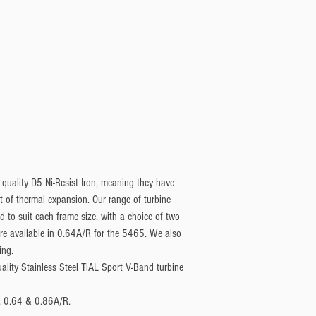
 quality D5 Ni-Resist Iron, meaning they have
nt of thermal expansion. Our range of turbine
to suit each frame size, with a choice of two
are available in 0.64A/R for the 5465. We also
ing.
uality Stainless Steel TiAL Sport V-Band turbine
2, 0.64 & 0.86A/R.