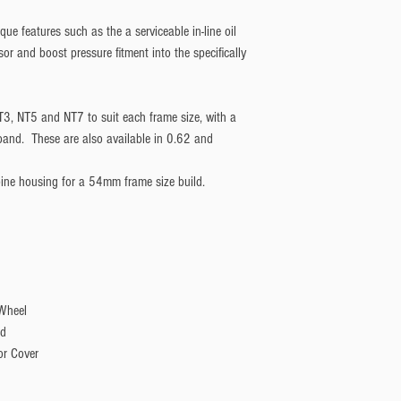
ue features such as the a serviceable in-line oil
nsor and boost pressure fitment into the specifically
T3, NT5 and NT7 to suit each frame size, with a
V-band. These are also available in 0.62 and
bine housing for a 54mm frame size build.
 Wheel
ld
or Cover