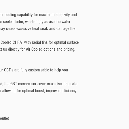
r cooling capability for maximum longevity and
r cooled turbo, we strongly advise the water
o may cause excessive heat soak and damage the
r Cooled CHRA with radial fins for optimal surface
t us directly for Air Cooled options and pricing.
r GBT's are fully customisable to help you
d, the GBT compressor cover maximises the safe
allowing for optimal boost, improved efficiancy
outlet