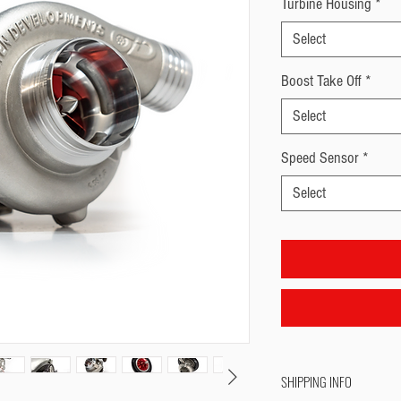
Turbine Housing
*
Select
Boost Take Off
*
Select
Speed Sensor
*
Select
SHIPPING INFO