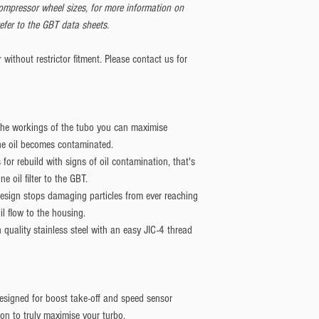
compressor wheel sizes, for more information on
efer to the GBT data sheets.
without restrictor fitment. Please contact us for
 the workings of the tubo you can maximise
the oil becomes contaminated.
or rebuild with signs of oil contamination, that's
ne oil filter to the GBT.
 design stops damaging particles from ever reaching
il flow to the housing.
quality stainless steel with an easy JIC-4 thread
designed for boost take-off and speed sensor
ion to truly maximise your turbo.