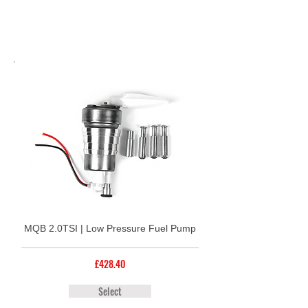
MQB 2.0TSI | Low Pressure Fuel Pump
£428.40
Select