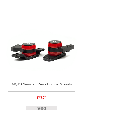
MQB Chassis | Revo Engine Mounts
£67.20
Select