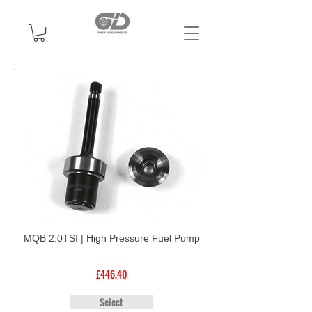
MQB 2.0TSI | High Pressure Fuel Pump
£446.40
Select