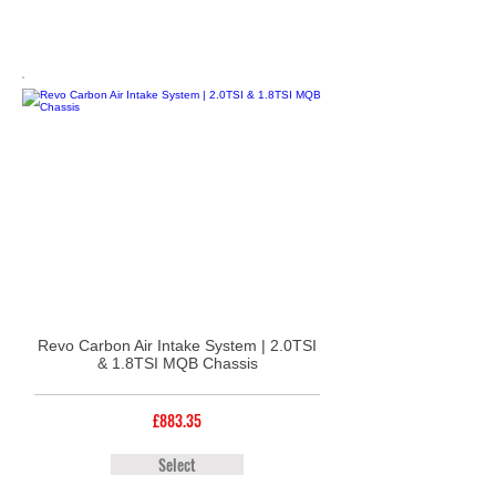
Revo Carbon Air Intake System | 2.0TSI
& 1.8TSI MQB Chassis
£883.35
Select