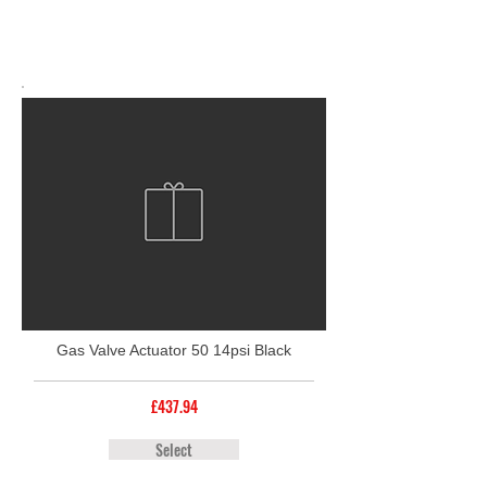
Gas Valve Actuator 50 14psi Black
£437.94
Select