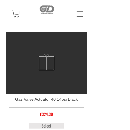
Gas Valve Actuator 40 14psi Black
£324.30
Select