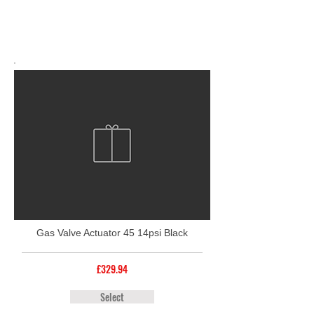
Gas Valve Actuator 45 14psi Black
£329.94
Select