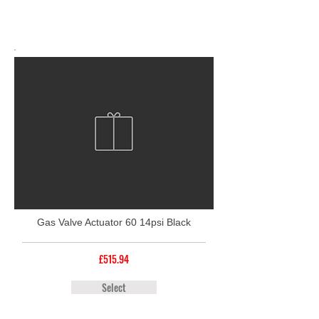
Gas Valve Actuator 60 14psi Black
£515.94
Select