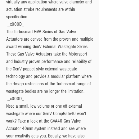
virtually any application where valve diameter and 
actuation stroke requirements are within 
specification.
 _x000D_

The Turbosmart GVA Series of Gas Valve 
Actuators are derived from the proven and multiple 
award winning GenV External Wastegate Series. 
These Gas Valve Actuators take the Motorsport 
and Industry proven performance and reliability of 
the GenV poppet style external wastegate 
technology and provide a modular platform where 
the design restrictions of the Turbosmart range of 
wastegate bodies are no longer the limitation.
 _x000D_

Need a small, low volume or one off external 
wastegate where our GenV CompGate40 won't 
work? Take a look at the GVA40 Gas Valve 
Actuator 40mm system instead and see where 
your creativity gets you. Equally, we have also 