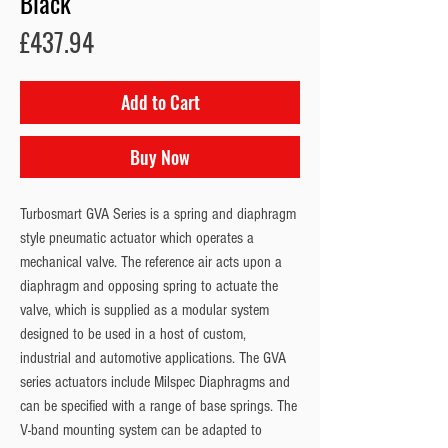
Black
Price
£437.94
Add to Cart
Buy Now
Turbosmart GVA Series is a spring and diaphragm 
style pneumatic actuator which operates a 
mechanical valve. The reference air acts upon a 
diaphragm and opposing spring to actuate the 
valve, which is supplied as a modular system 
designed to be used in a host of custom, 
industrial and automotive applications. The GVA 
series actuators include Milspec Diaphragms and 
can be specified with a range of base springs. The 
V-band mounting system can be adapted to 