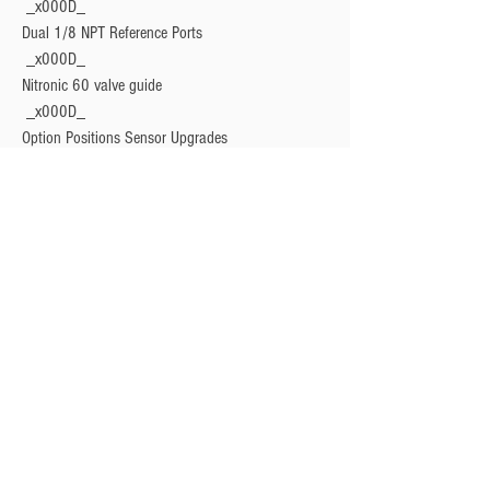
 _x000D_

Dual 1/8 NPT Reference Ports
 _x000D_

Nitronic 60 valve guide
 _x000D_

Option Positions Sensor Upgrades
 _x000D_

V-Band mounting system for easy integration
 _x000D_

Hard chrome coated stainless steel valve
 _x000D_

Liquid cooling provision
 _x000D_

17/7 PH grade spring options (3-26psi)
Privacy Policy