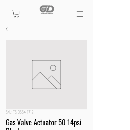
SKU: TS-0554-1712
Gas Valve Actuator 50 14psi