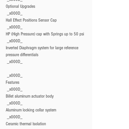
Optional Upgrades
 _x000D_

Hall Effect Positions Sensor Cap
 _x000D_

HP (High Pressure) cap with Springs up to 50 psi
 _x000D_

Inverted Diaphragm system for large reference 
pressure differentials
Features
 _x000D_

Billet aluminum actuator body
 _x000D_

Aluminum locking collar system
 _x000D_

Ceramic thermal Isolation