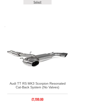
Select
Audi TT RS MK3 Scorpion Resonated
Cat-Back System (No Valves)
£1,199.00