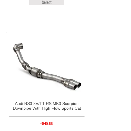
Select
Audi RS3 8V/TT RS MK3 Scorpion
Downpipe With High Flow Sports Cat
£849.00