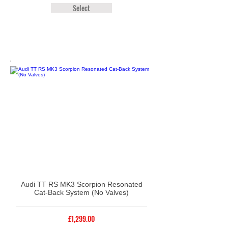
Select
Audi TT RS MK3 Scorpion Resonated
Cat-Back System (No Valves)
£1,299.00