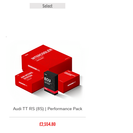
Select
Audi TT RS (8S) | Performance Pack
£2,554.80