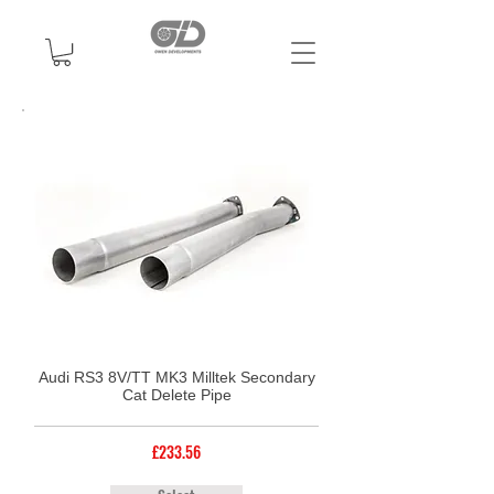
Audi RS3 8V/TT MK3 Milltek Secondary
Cat Delete Pipe
£233.56