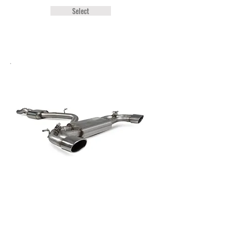
Select
Audi TT RS MK3 Scorpion Resonated
Cat-Back System (With Valves)
£1,599.00