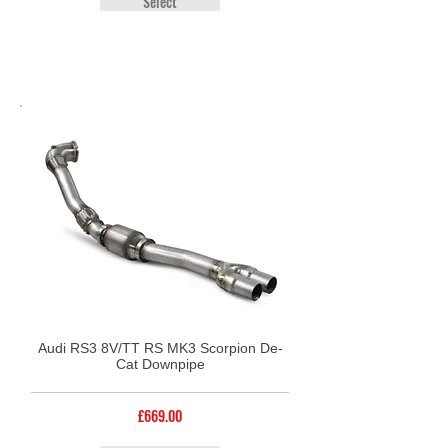
Select
Audi RS3 8V/TT RS MK3 Scorpion De-
Cat Downpipe
£669.00