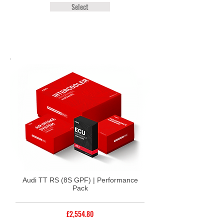
Select
Audi TT RS (8S GPF) | Performance
Pack
£2,554.80