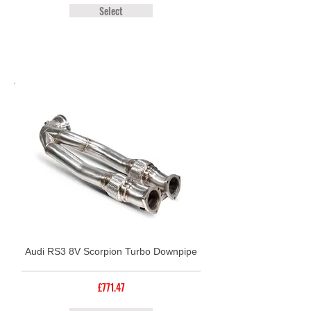
Select
Audi RS3 8V Scorpion Turbo Downpipe
£771.47