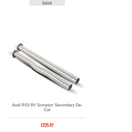
Select
Audi RS3 8V Scorpion Secondary De-
Cat
£235.87