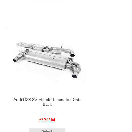
Audi RS3 8V Milltek Resonated Cat-
Back
£2,207.54
Select