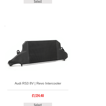
Select
Audi RS3 8V | Revo Intercooler
£1,124.40
Select