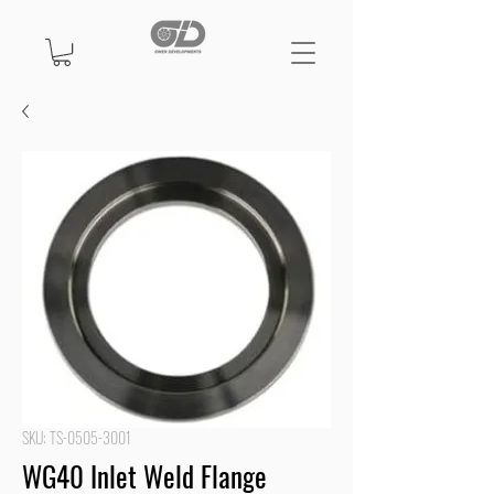
SKU: TS-0505-3001
WG40 Inlet Weld Flange