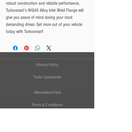
robust construction and reliable performance, 
Turbosmart’s WG40 Alloy Inlet Weld Flange will 
give you peace of mind during your most 
demanding drives. Get more out of your vehicle 
today with Turbosmart!
Privacy Policy
Turbo Specilaists
Aftermarket Parts
Terms & Conditions
Performance Car Servicing