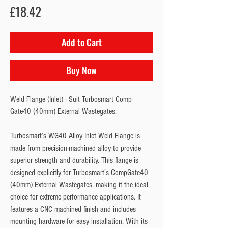
Price
£18.42
Add to Cart
Buy Now
Weld Flange (Inlet) - Suit Turbosmart Comp-
Gate40 (40mm) External Wastegates.
Turbosmart’s WG40 Alloy Inlet Weld Flange is 
made from precision-machined alloy to provide 
superior strength and durability. This flange is 
designed explicitly for Turbosmart’s CompGate40 
(40mm) External Wastegates, making it the ideal 
choice for extreme performance applications. It 
features a CNC machined finish and includes 
mounting hardware for easy installation. With its 