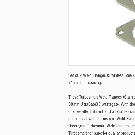
Set of 2 Weld Flanges (Stainless Steel)
71mm bolt spacing. 
These Turbosmart Weld Flanges (Stainles
38mm UltraGate38 wastegate. With their
offer excellent fitment and a reliable co
perfect seal with Turbosmart Weld Flang
Order your Turbosmart Weld Flanges toda
Turbosmart for superior quality products