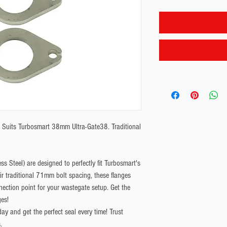
. Suits Turbosmart 38mm Ultra-Gate38. Traditional 
s Steel) are designed to perfectly fit Turbosmart's
 traditional 71mm bolt spacing, these flanges
nnection point for your wastegate setup. Get the
es!
y and get the perfect seal every time! Trust
.