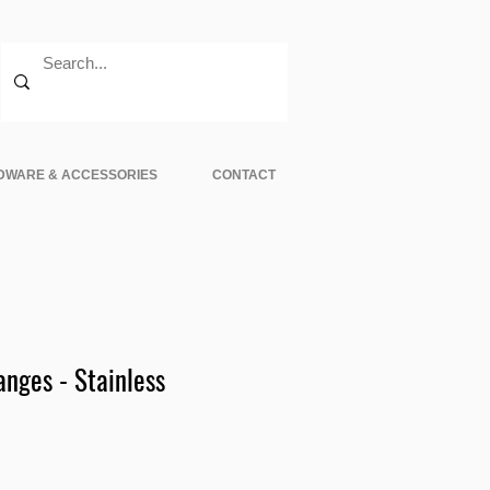
DWARE & ACCESSORIES
CONTACT
nges - Stainless