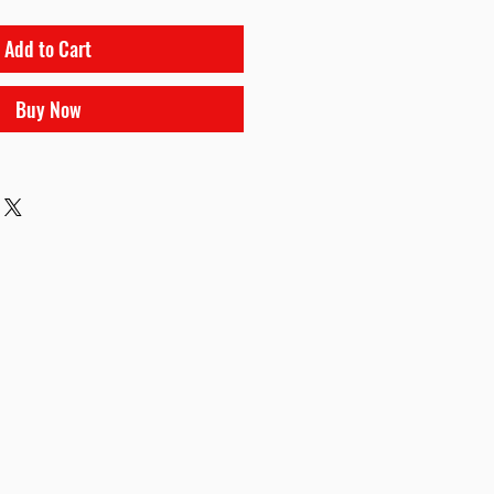
Add to Cart
Buy Now