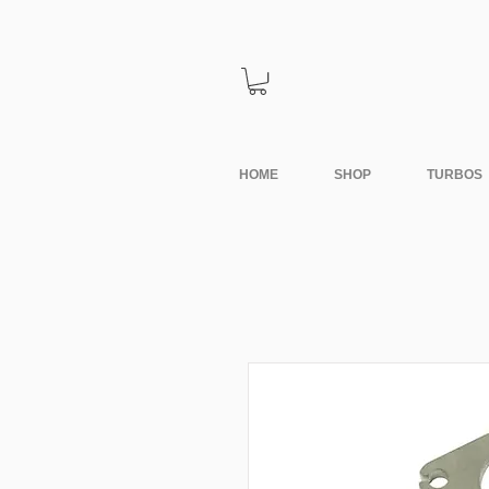
HOME
SHOP
TURBOS