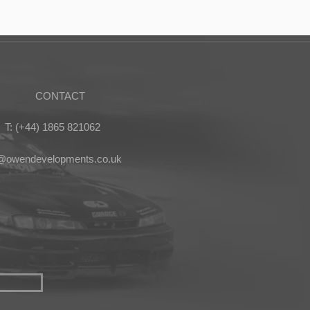
CONTACT
T: (+44) 1865 821062
s@owendevelopments.co.uk