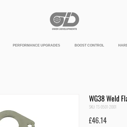
PERFORMANCE UPGRADES
BOOST CONTROL
HAR
WG38 Weld Fla
SKU: TS-0501-2001
Price
£46.14