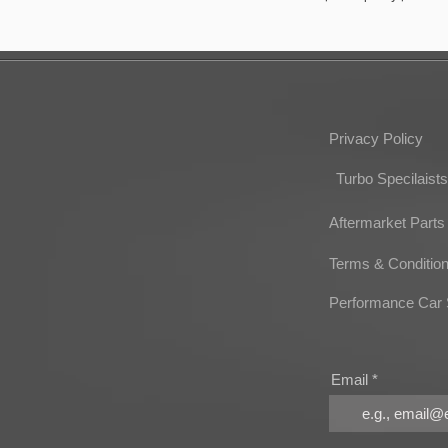
Privacy Policy
Turbo Specilaists
Aftermarket Parts
Terms & Conditio
Performance Car 
Email