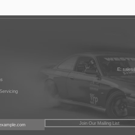
E: sale
ns
Servicing
Join Our Mailing List