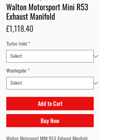
Walton Motorsport Mini R53
Exhaust Manifold
Price
£1,118.40
Turbo Inlet
*
Wastegate
*
Add to Cart
Buy Now
Walton Motorsport MINI R53 Exhaust Manifold