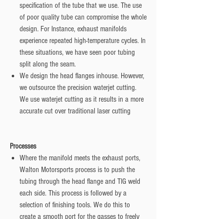
specification of the tube that we use. The use
of poor quality tube can compromise the whole
design. For Instance, exhaust manifolds
experience repeated high-temperature cycles. In
these situations, we have seen poor tubing
split along the seam.
We design the head flanges inhouse. However,
we outsource the precision waterjet cutting.
We use waterjet cutting as it results in a more
accurate cut over traditional laser cutting
Processes
Where the manifold meets the exhaust ports,
Walton Motorsports process is to push the
tubing through the head flange and TIG weld
each side. This process is followed by a
selection of finishing tools. We do this to
create a smooth port for the gasses to freely