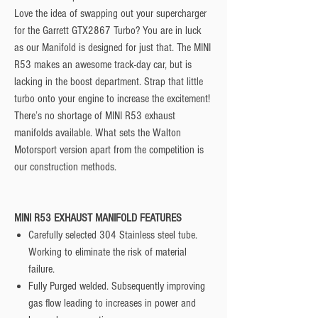
Love the idea of swapping out your supercharger
for the Garrett GTX2867 Turbo? You are in luck
as our Manifold is designed for just that. The MINI
R53 makes an awesome track-day car, but is
lacking in the boost department. Strap that little
turbo onto your engine to increase the excitement!
There’s no shortage of MINI R53 exhaust
manifolds available. What sets the Walton
Motorsport version apart from the competition is
our construction methods.
MINI R53 EXHAUST MANIFOLD FEATURES
Carefully selected 304 Stainless steel tube.
Working to eliminate the risk of material
failure.
Fully Purged welded. Subsequently improving
gas flow leading to increases in power and