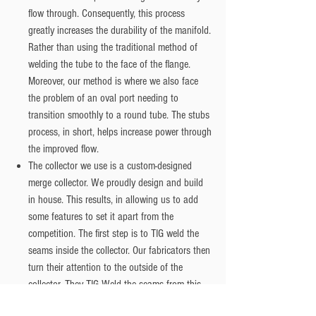
flow through. Consequently, this process
greatly increases the durability of the manifold.
Rather than using the traditional method of
welding the tube to the face of the flange.
Moreover, our method is where we also face
the problem of an oval port needing to
transition smoothly to a round tube. The stubs
process, in short, helps increase power through
the improved flow.
The collector we use is a custom-designed
merge collector. We proudly design and build
in house. This results, in allowing us to add
some features to set it apart from the
competition. The first step is to TIG weld the
seams inside the collector. Our fabricators then
turn their attention to the outside of the
collector. They TIG Weld the seams from this
direction. The next step is to port the inside of