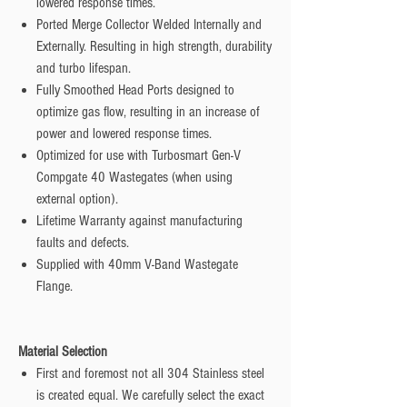
lowered response times.
Ported Merge Collector Welded Internally and
Externally. Resulting in high strength, durability
and turbo lifespan.
Fully Smoothed Head Ports designed to
optimize gas flow, resulting in an increase of
power and lowered response times.
Optimized for use with Turbosmart Gen-V
Compgate 40 Wastegates (when using
external option).
Lifetime Warranty against manufacturing
faults and defects.
Supplied with 40mm V-Band Wastegate
Flange.
Material Selection
First and foremost not all 304 Stainless steel
is created equal. We carefully select the exact