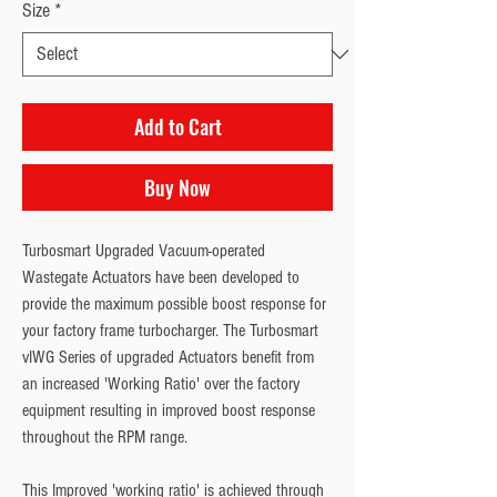
Size
*
Add to Cart
Buy Now
Turbosmart Upgraded Vacuum-operated 
Wastegate Actuators have been developed to 
provide the maximum possible boost response for 
your factory frame turbocharger. The Turbosmart 
vIWG Series of upgraded Actuators benefit from 
an increased 'Working Ratio' over the factory 
equipment resulting in improved boost response 
throughout the RPM range.
This Improved 'working ratio' is achieved through 