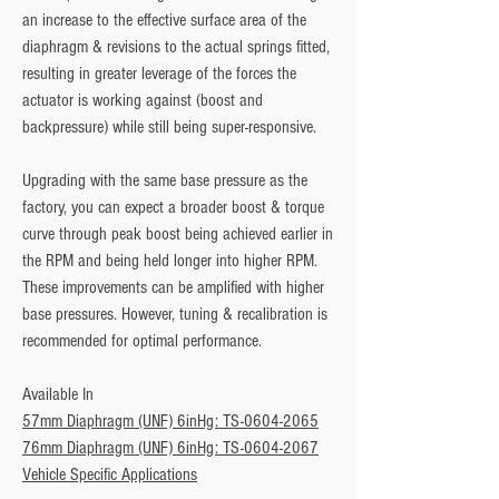
an increase to the effective surface area of the 
diaphragm & revisions to the actual springs fitted, 
resulting in greater leverage of the forces the 
actuator is working against (boost and 
backpressure) while still being super-responsive. 
Upgrading with the same base pressure as the 
factory, you can expect a broader boost & torque 
curve through peak boost being achieved earlier in 
the RPM and being held longer into higher RPM. 
These improvements can be amplified with higher 
base pressures. However, tuning & recalibration is 
recommended for optimal performance.
Available In
57mm Diaphragm (UNF) 6inHg: TS-0604-2065
76mm Diaphragm (UNF) 6inHg: TS-0604-2067
Vehicle Specific Applications