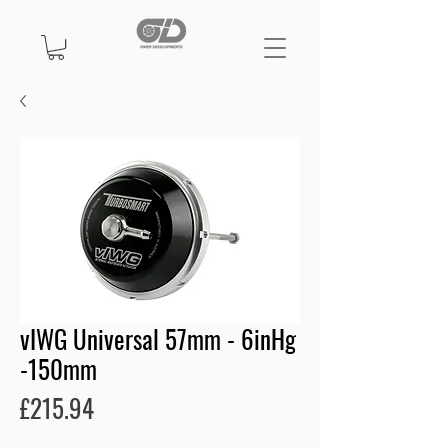
vIWG Universal 57mm - 6inHg
-150mm
Price
£215.94