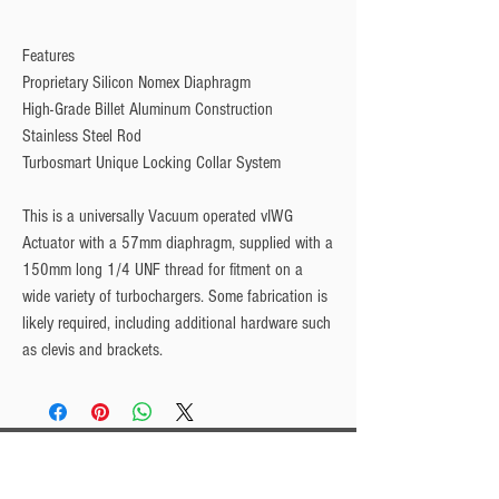
Features
Proprietary Silicon Nomex Diaphragm
High-Grade Billet Aluminum Construction
Stainless Steel Rod
Turbosmart Unique Locking Collar System
This is a universally Vacuum operated vIWG
Actuator with a 57mm diaphragm, supplied with a
150mm long 1/4 UNF thread for fitment on a
wide variety of turbochargers. Some fabrication is
likely required, including additional hardware such
as clevis and brackets.
Privacy Policy