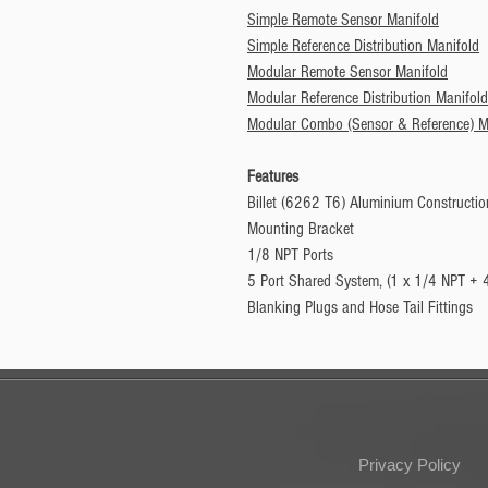
Simple Remote Sensor Manifold
Simple Reference Distribution Manifold
Modular Remote Sensor Manifold
Modular Reference Distribution Manifold
Modular Combo (Sensor & Reference) M
Features
Billet (6262 T6) Aluminium Constructio
Mounting Bracket
1/8 NPT Ports
5 Port Shared System, (1 x 1/4 NPT + 
Blanking Plugs and Hose Tail Fittings
Privacy Policy