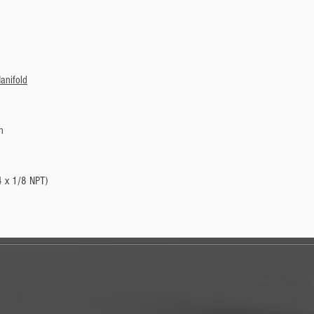
anifold
n
4 x 1/8 NPT)