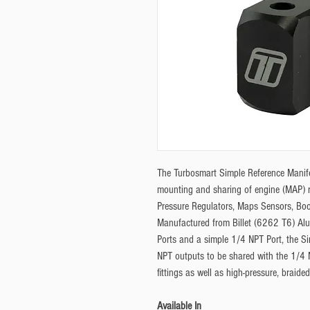
The Turbosmart Simple Reference Manifol
mounting and sharing of engine (MAP) r
Pressure Regulators, Maps Sensors, Bo
Manufactured from Billet (6262 T6) Al
Ports and a simple 1/4 NPT Port, the Si
NPT outputs to be shared with the 1/4 N
fittings as well as high-pressure, braide
Available In