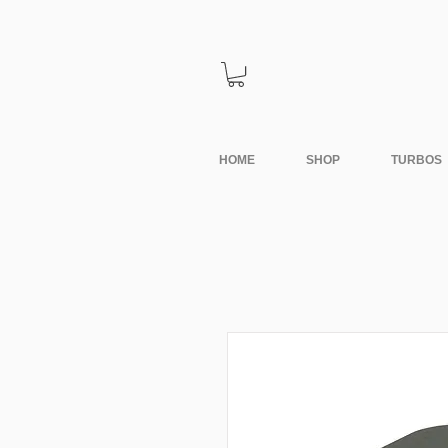
HOME
SHOP
TURBOS