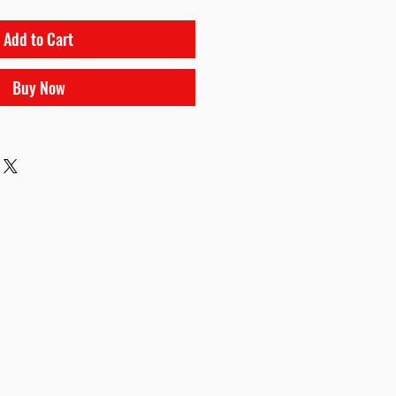
Add to Cart
Buy Now