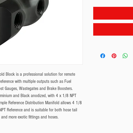
d Block is a professional solution for remote
eference with multiple outputs such as Fuel
ost Gauges, Wastegates and Brake Boosters.
uminium and Black anodized, with 4 x 1/8 NPT
mple Reference Distribution Manifold allows 4 1/8
PT Reference and is suitable for both hose tail
d and more exotic fittings and hoses.