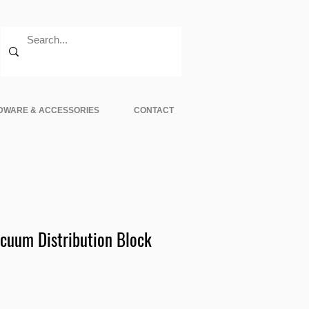
DWARE & ACCESSORIES
CONTACT
cuum Distribution Block