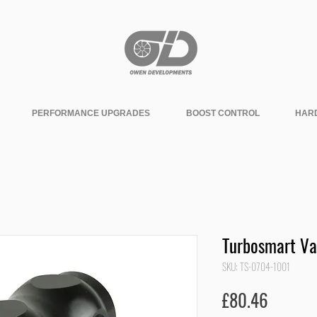
PERFORMANCE UPGRADES
BOOST CONTROL
HAR
Turbosmart Va
SKU: TS-0704-1001
Price
£80.46