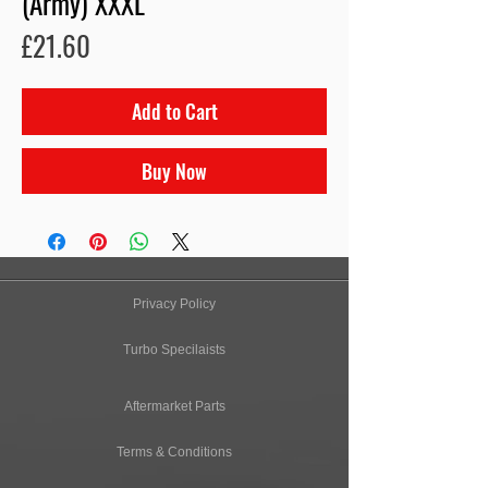
(Army) XXXL
Price
£21.60
Add to Cart
Buy Now
Privacy Policy
Turbo Specilaists
Aftermarket Parts
Terms & Conditions