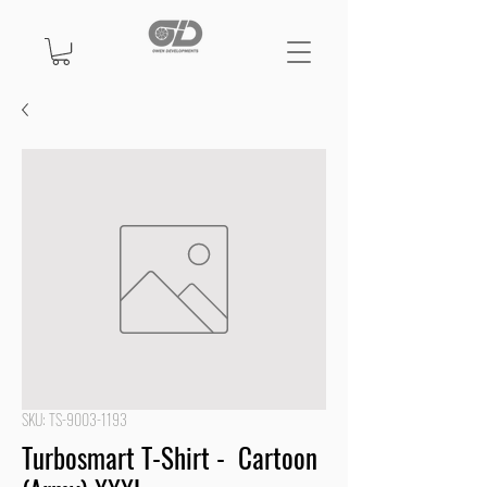
SKU: TS-9003-1193
Turbosmart T-Shirt - Cartoon