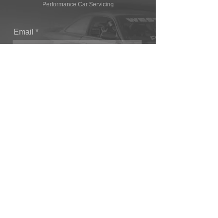
Performance Car Servicing
Email
Join Our Mailing List
CONTACT
T: (+44) 1865 821062
E: sales@owendevelopments.co.uk