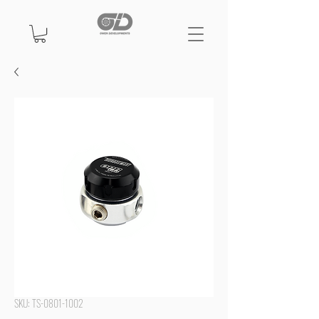
SKU: TS-0801-1002