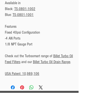
Available in
Black: 
TS-0801-1002
Blue: 
TS-0801-1001
Features
Fixed 40psi Configuration
-4 AN Ports
1/8 NPT Gauge Port
Check out the Turbsomart range of 
Billet Turbo Oil
Feed Filters
 and our 
Billet Turbo Oil Drain Range
.
USA Patent: 10,989,106
Privacy Policy