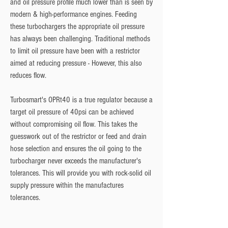
and oil pressure profile much lower than is seen by 
modern & high-performance engines. Feeding 
these turbochargers the appropriate oil pressure 
has always been challenging. Traditional methods 
to limit oil pressure have been with a restrictor 
aimed at reducing pressure - However, this also 
reduces flow.
Turbosmart's OPRt40 is a true regulator because a 
target oil pressure of 40psi can be achieved 
without compromising oil flow. This takes the 
guesswork out of the restrictor or feed and drain 
hose selection and ensures the oil going to the 
turbocharger never exceeds the manufacturer's 
tolerances. This will provide you with rock-solid oil 
supply pressure within the manufactures 
tolerances.