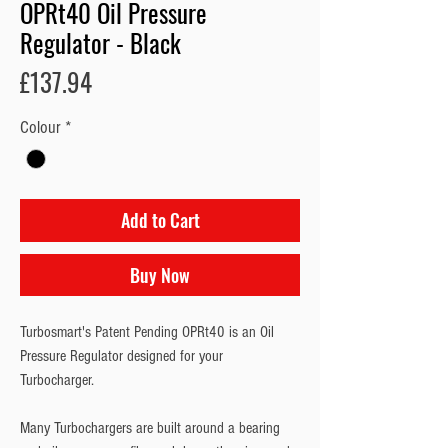
OPRt40 Oil Pressure
Regulator - Black
Price
£137.94
Colour
*
Add to Cart
Buy Now
Turbosmart's Patent Pending OPRt40 is an Oil 
Pressure Regulator designed for your 
Turbocharger.
Many Turbochargers are built around a bearing 