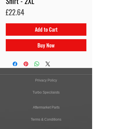
Shirt - 2XL
Price
£22.64
Add to Cart
Buy Now
Privacy Policy
Turbo Specilaists
Aftermarket Parts
Terms & Conditions