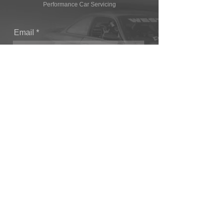
Performance Car Servicing
Email
Join Our Mailing List
CONTACT
T: (+44) 1865 821062
E: sales@owendevelopments.co.uk