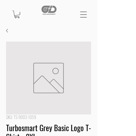
SKU: TS-9003-1059
Turbosmart Grey Basic Logo T-