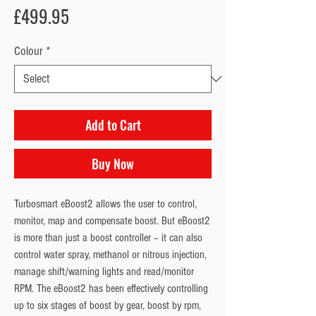
Price
£499.95
Colour
*
Add to Cart
Buy Now
Turbosmart eBoost2 allows the user to control, 
monitor, map and compensate boost. But eBoost2 
is more than just a boost controller – it can also 
control water spray, methanol or nitrous injection, 
manage shift/warning lights and read/monitor 
RPM. The eBoost2 has been effectively controlling 
up to six stages of boost by gear, boost by rpm, 