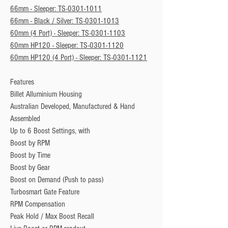
66mm - Sleeper: TS-0301-1011
66mm - Black / Silver: TS-0301-1013
60mm (4 Port) - Sleeper: TS-0301-1103
60mm HP120 - Sleeper: TS-0301-1120
60mm HP120 (4 Port) - Sleeper: TS-0301-1121
Features
Billet Alluminium Housing
Australian Developed, Manufactured & Hand
Assembled
Up to 6 Boost Settings, with
Boost by RPM
Boost by Time
Boost by Gear
Boost on Demand (Push to pass)
Turbosmart Gate Feature
RPM Compensation
Peak Hold / Max Boost Recall