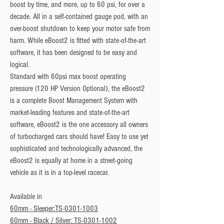
boost by time, and more, up to 60 psi, for over a 
decade. All in a self-contained gauge pod, with an 
over-boost shutdown to keep your motor safe from 
harm. While eBoost2 is fitted with state-of-the-art 
software, it has been designed to be easy and 
logical.
Standard with 60psi max boost operating
pressure (120 HP Version Optional), the eBoost2
is a complete Boost Management System with
market-leading features and state-of-the-art
software, eBoost2 is the one accessory all owners
of turbocharged cars should have! Easy to use yet
sophisticated and technologically advanced, the
eBoost2 is equally at home in a street-going
vehicle as it is in a top-level racecar.
Available in
60mm - Sleeper:TS-0301-1003
60mm - Black / Silver: TS-0301-1002