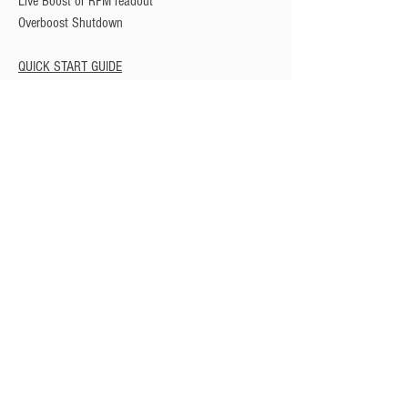
Live Boost or RPM readout
Overboost Shutdown
QUICK START GUIDE
Privacy Policy
Turbo Specilaists
Aftermarket Parts
Terms & Conditions
Performance Car Servicing
Email