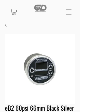
eB2 60psi 66mm Black Silver