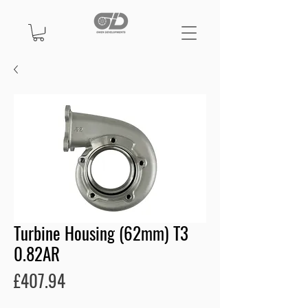
Turbine Housing (62mm) T3
0.82AR
Price
£407.94