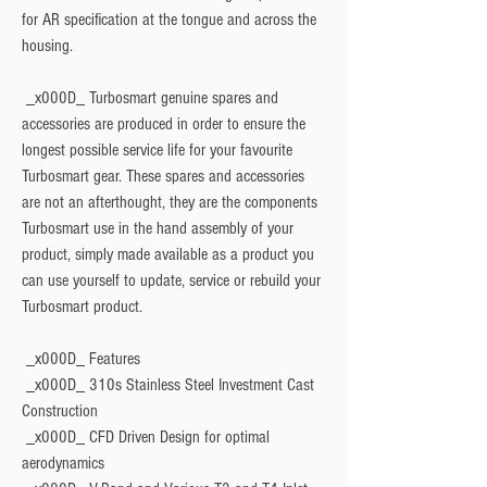
for AR specification at the tongue and across the 
housing.
 _x000D_ Turbosmart genuine spares and 
accessories are produced in order to ensure the 
longest possible service life for your favourite 
Turbosmart gear. These spares and accessories 
are not an afterthought, they are the components 
Turbosmart use in the hand assembly of your 
product, simply made available as a product you 
can use yourself to update, service or rebuild your 
Turbosmart product.
 _x000D_ 
Features
 _x000D_ 310s Stainless Steel Investment Cast 
Construction
 _x000D_ CFD Driven Design for optimal 
aerodynamics