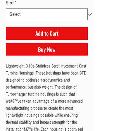
Size
*
Add to Cart
Buy Now
Lightweight 310s Stainless Steel Investment Cast 
Turbine Housings. These housings have been CFD 
designed to optimize aerodynamics and 
performance, but also weight. The design of 
Turbocharger turbine housings is such that 
weâ€™ve taken advantage of a more advanced 
manufacturing process to create the most 
lightweight housings possible while ensuring 
thermal stability and impact strength for the 
installationâ€™s life. Each housing is optimised 