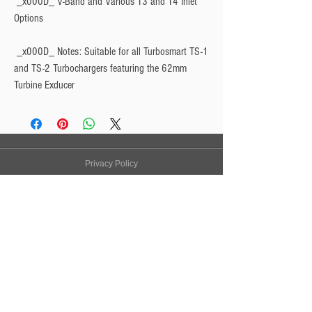
 _x000D_ V-Band and Various T3 and T4 Inlet 
Options
 _x000D_ 
Notes: Suitable for all Turbosmart TS-1
and TS-2 Turbochargers featuring the 62mm
Turbine Exducer
Privacy Policy
Turbo Specilaists
Aftermarket Parts
Terms & Conditions
Performance Car Servicing