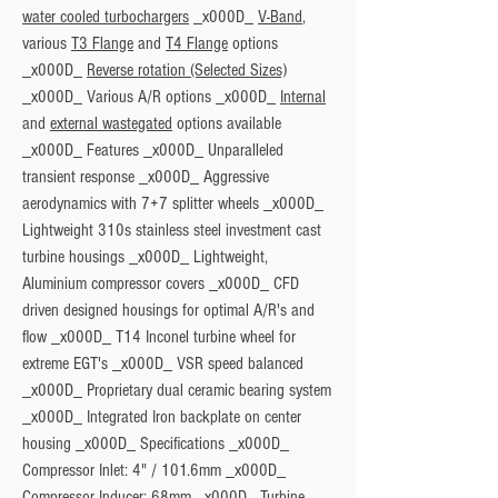
water cooled turbochargers
 _x000D_ 
V-Band
, 
various 
T3 Flange
 and 
T4 Flange
 options 
_x000D_ 
Reverse rotation (Selected Sizes)
_x000D_ Various A/R options _x000D_ 
Internal
and 
external wastegated
 options available 
_x000D_ 
Features
 _x000D_ Unparalleled 
transient response _x000D_ Aggressive 
aerodynamics with 7+7 splitter wheels _x000D_ 
Lightweight 310s stainless steel investment cast 
turbine housings _x000D_ Lightweight, 
Aluminium compressor covers _x000D_ CFD 
driven designed housings for optimal A/R's and 
flow _x000D_ T14 Inconel turbine wheel for 
extreme EGT's _x000D_ VSR speed balanced 
_x000D_ Proprietary dual ceramic bearing system 
_x000D_ Integrated Iron backplate on center 
housing _x000D_ 
Specifications
 _x000D_ 
Compressor Inlet: 4" / 101.6mm _x000D_ 
Compressor Inducer: 68mm _x000D_ Turbine 