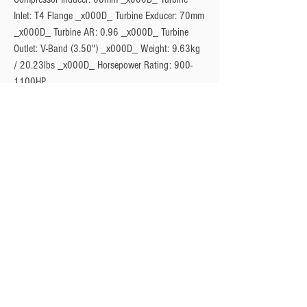
Inlet: T4 Flange _x000D_ Turbine Exducer: 70mm 
_x000D_ Turbine AR: 0.96 _x000D_ Turbine 
Outlet: V-Band (3.50") _x000D_ Weight: 9.63kg 
/ 20.23lbs _x000D_ Horsepower Rating: 900-
1100HP
Privacy Policy
Turbo Specilaists
Aftermarket Parts
Terms & Conditions
Performance Car Servicing