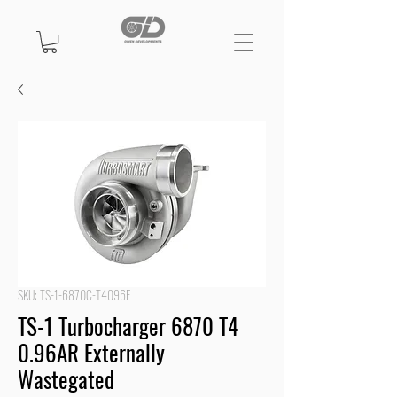
SKU: TS-1-6870C-T4096E
TS-1 Turbocharger 6870 T4
0.96AR Externally
Wastegated