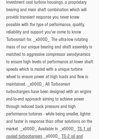
investment cast turbine housings, a proprietary 
bearing and main shaft combination which will 
provide transient response you never knew 
possible with the type of performance, quality, 
reliability and support you've come to know 
Turbosmart for. _x000D_ The ultra-low rotating 
mass of our unique bearing and shaft assembly is 
matched to aggressive compressor aerodynamics 
to ensure high levels of performance at lower shaft 
speeds which is mated with a unique turbine 
wheel to ensure power at high loads and flow is 
maintained. _x000D_ All Turbosmart 
turbochargers have been designed with an engine 
end-to-end approach aiming to achieve power 
through reduced back pressure and high 
performance turbines - while being smaller, lighter 
and faster in response than other solutions on the 
market. _x000D_ 
Available In
 _x000D_ 
TS-1 oil
cooled turbochargers
 _x000D_ 
TS-2 oil and