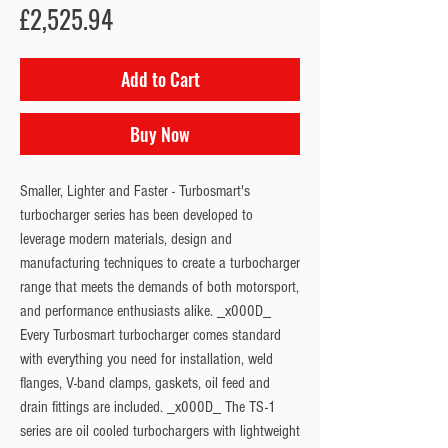
Price
£2,525.94
Add to Cart
Buy Now
Smaller, Lighter and Faster - Turbosmart's 
turbocharger series has been developed to 
leverage modern materials, design and 
manufacturing techniques to create a turbocharger 
range that meets the demands of both motorsport, 
and performance enthusiasts alike. _x000D_ 
Every Turbosmart turbocharger comes standard 
with everything you need for installation, weld 
flanges, V-band clamps, gaskets, oil feed and 
drain fittings are included. _x000D_ The TS-1 
series are oil cooled turbochargers with lightweight 