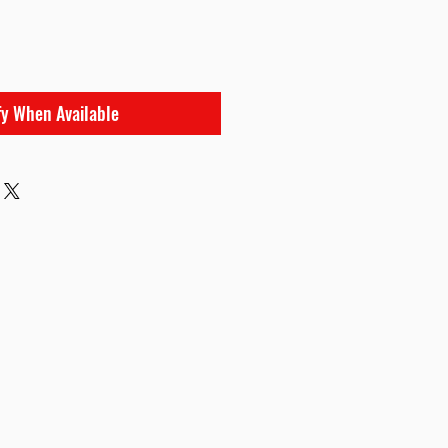
e
fy When Available