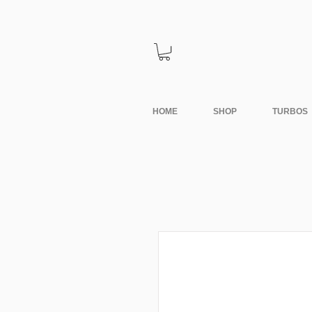
HOME
SHOP
TURBOS