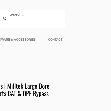
DWARE & ACCESSORIES
CONTACT
s | Milltek Large Bore
rts CAT & OPF Bypass