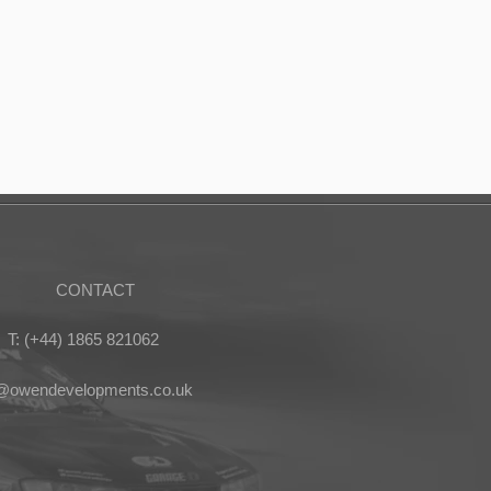
CONTACT
T: (+44) 1865 821062
s@owendevelopments.co.uk