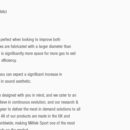
dels)
 perfect when looking to improve both
 are fabricated with a larger diameter than
is significantly more space for more gas to exit
efficiency.
ou can expect a significant increase in
 in sound aesthetic.
e designed with you in mind, and we cater to an
lieve in continuous evolution, and our research &
ar to deliver the most in demand solutions to all
 All of our products are made in the UK and
orldwide, making Milltek Sport one of the most