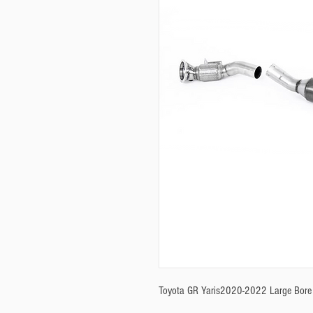
Toyota GR Yaris2020-2022 Large Bore