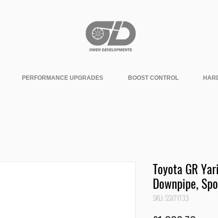
PERFORMANCE UPGRADES
BOOST CONTROL
HAR
Toyota GR Yari
Downpipe, Spo
SKU: SSXTY133