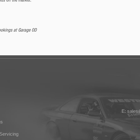
nds on the market.
 bookings at Garage OD
E: sale
ns
Servicing