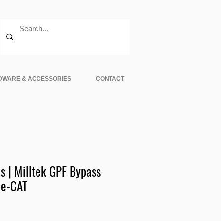
DWARE & ACCESSORIES
CONTACT
s | Milltek GPF Bypass
De-CAT