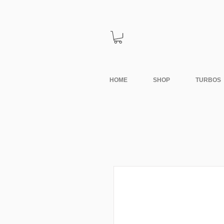
HOME
SHOP
TURBOS