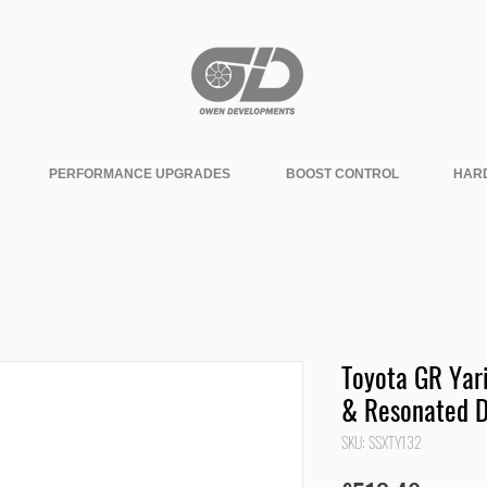
PERFORMANCE UPGRADES
BOOST CONTROL
HAR
Toyota GR Yari
& Resonated 
SKU: SSXTY132