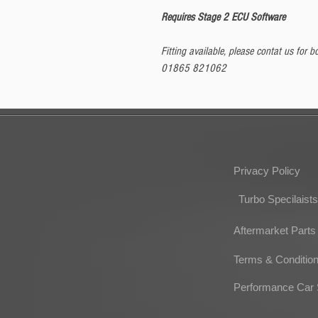
Requires Stage 2 ECU Software
Fitting available, please contat us for
01865 821062
Privacy Policy
Turbo Specilaists
Aftermarket Parts
Terms & Conditio
Performance Car 