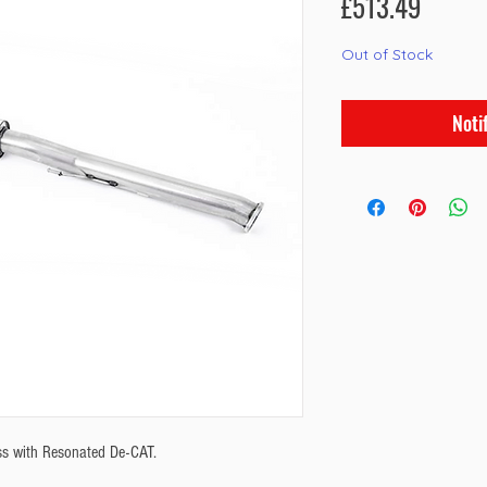
Price
£513.49
Out of Stock
Noti
s with Resonated De-CAT.