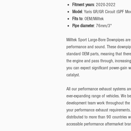
Fitment years
: 2020-2022
Model
: Yaris GR/GR Circuit (GPF Mo
Fits to
: OEM/Milltek
Pipe diameter
: 76mm/3"
Milltek Sport Large-Bore Downpipes are
performance and sound. These downpipes
standard OEM parts, meaning that there 
the engine and pass through, increasing
you can expect significant power-gain w
catalyst.
All our performance exhaust systems ar
ever-expanding range of vehicles. We be
development team work throughout the ye
your performance exhaust requirements.
distributed to more than 90 countries w
accessible performance aftermarket bra