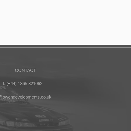
CONTACT
T: (+44) 1865 821062
s@owendevelopments.co.uk