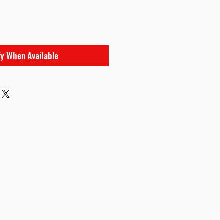
fy When Available