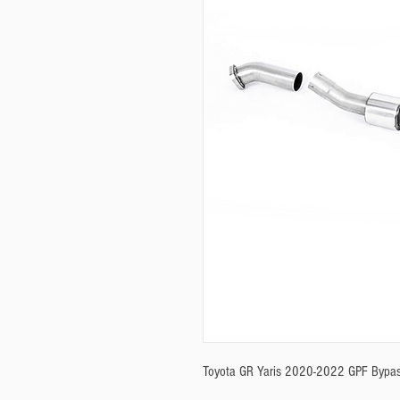
Toyota GR Yaris 2020-2022 GPF Bypas