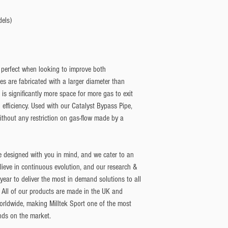
dels)
 perfect when looking to improve both
 are fabricated with a larger diameter than
is significantly more space for more gas to exit
 efficiency. Used with our Catalyst Bypass Pipe,
ithout any restriction on gas-flow made by a
e designed with you in mind, and we cater to an
lieve in continuous evolution, and our research &
ar to deliver the most in demand solutions to all
 All of our products are made in the UK and
orldwide, making Milltek Sport one of the most
nds on the market.