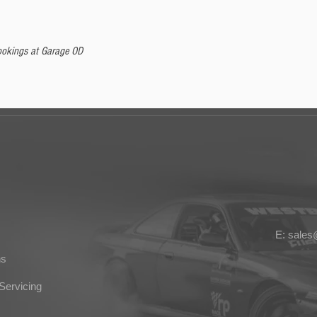
 bookings at Garage OD
E: sale
ns
Servicing