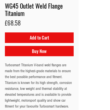
WG45 Outlet Weld Flange
Titanium
Price
£68.58
Add to Cart
Buy Now
Turbosmart Titanium V-band weld flanges are 
made from the highest-grade materials to ensure 
the best possible performance and fitment. 
Titanium is known for its high strength, corrosion 
resistance, low weight and thermal stability at 
elevated temperatures and is available to provide 
lightweight, motorsport quality and show car 
fitment for your favourite Turbosmart hardware. 