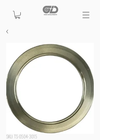
SKU: TS-0504-3015