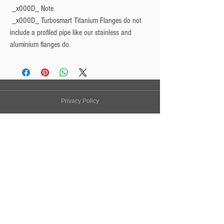
 _x000D_ 
Note
 _x000D_ Turbosmart Titanium Flanges do not 
include a profiled pipe like our stainless and 
aluminium flanges do.
Privacy Policy
Turbo Specilaists
Aftermarket Parts
Terms & Conditions
Performance Car Servicing
Email