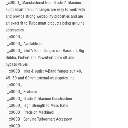
_x000D_ Manufactured from Grade 2 Titanium, 
Turbosmart titanium flanges are easy to work with 
and provide strong weldability properties and are 
an exact fit to Turbosmart products being genuine 
accessories.
 _x000D_ 
 _x000D_ 
Available in
 _x000D_ Inlet V-Band flanges suit Raceport, Big 
Bubba, ProPort and PowerPort blow off and 
bypass valves.
 _x000D_ Inlet & outlet V-Band flanges suit 40, 
45, 50 and 60mm external wastegates, inc.
 _x000D_ 
 _x000D_ 
Features
 _x000D_ Grade 2 Titanium Construction
 _x000D_ High Strength to Mass Ratio
 _x000D_ Precision Machined
 _x000D_ Genuine Turbosmart Accessory
 _x000D_ 