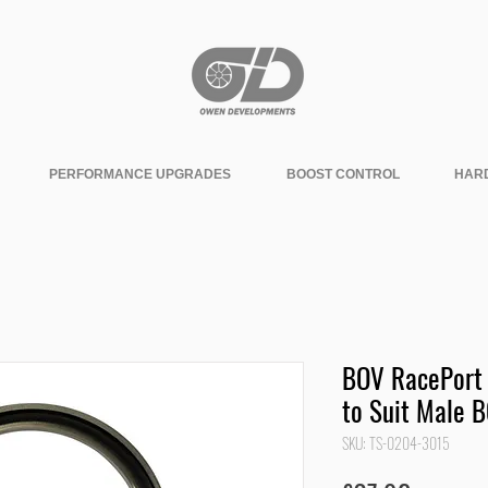
PERFORMANCE UPGRADES
BOOST CONTROL
HAR
BOV RacePort 
to Suit Male 
SKU: TS-0204-3015