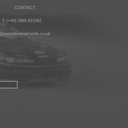
CONTACT
T: (+44) 1865 821062
s@owendevelopments.co.uk