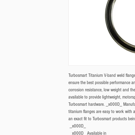
Turbosmart Titanium V-band weld flange
ensure the best possible performance and
corrosion resistance, low weight and the
available to provide lightweight, motorsp
Turbosmart hardware. _x000D_ Manufac
titanium flanges are easy to work with a
an exact fit to Turbosmart products bei
 _x000D_ 
 _x000D_ 
Available in