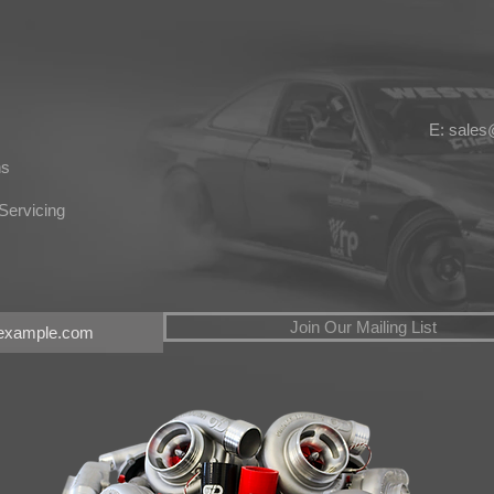
E: sale
ns
Servicing
Join Our Mailing List