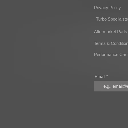
Privacy Policy
Turbo Specilaists
Aftermarket Parts
Terms & Conditio
Performance Car 
Email