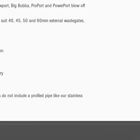
on
ry