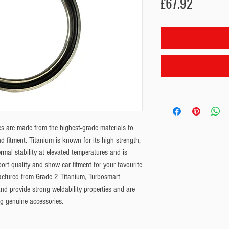
Price
£67.92
s are made from the highest-grade materials to 
 fitment. Titanium is known for its high strength, 
rmal stability at elevated temperatures and is 
ort quality and show car fitment for your favourite 
tured from Grade 2 Titanium, Turbosmart 
nd provide strong weldability properties and are 
ng genuine accessories.