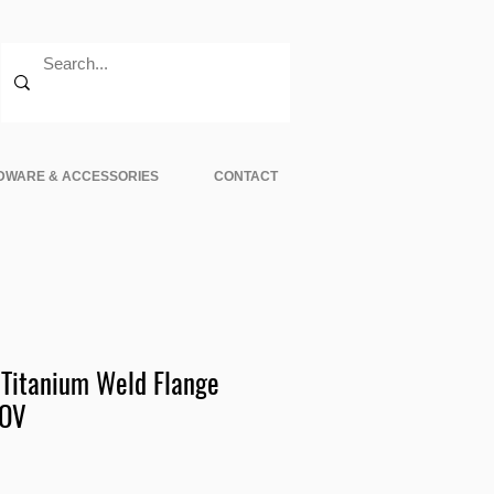
DWARE & ACCESSORIES
CONTACT
Titanium Weld Flange
BOV