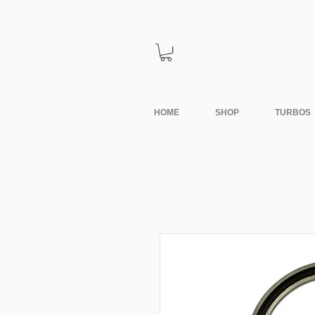
HOME
SHOP
TURBOS