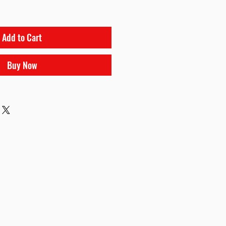
Add to Cart
Buy Now