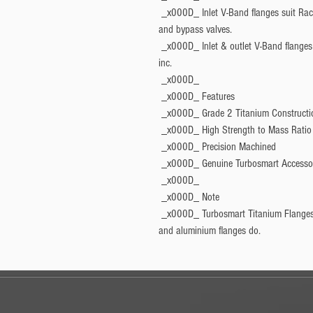
 _x000D_ Inlet V-Band flanges suit Raceport, Big Bubba, ProPort and PowerPort blow off 
and bypass valves.
 _x000D_ Inlet & outlet V-Band flanges suit 40, 45, 50 and 60mm external wastegates, 
inc.
 _x000D_ 
 _x000D_ 
Features
 _x000D_ Grade 2 Titanium Constructi
 _x000D_ High Strength to Mass Ratio
 _x000D_ Precision Machined
 _x000D_ Genuine Turbosmart Accesso
 _x000D_ 
 _x000D_ 
Note
 _x000D_ Turbosmart Titanium Flanges do not include a profiled pipe like our stainless 
and aluminium flanges do.