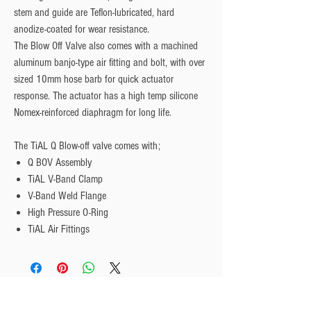
stem and guide are Teflon-lubricated, hard
anodize-coated for wear resistance.
The Blow Off Valve also comes with a machined
aluminum banjo-type air fitting and bolt, with over
sized 10mm hose barb for quick actuator
response. The actuator has a high temp silicone
Nomex-reinforced diaphragm for long life.
The TiAL Q Blow-off valve comes with;
Q BOV Assembly
TiAL V-Band Clamp
V-Band Weld Flange
High Pressure O-Ring
TiAL Air Fittings
Privacy Policy