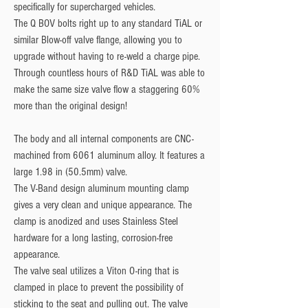
specifically for supercharged vehicles.
The Q BOV bolts right up to any standard TiAL or
similar Blow-off valve flange, allowing you to
upgrade without having to re-weld a charge pipe.
Through countless hours of R&D TiAL was able to
make the same size valve flow a staggering 60%
more than the original design!
The body and all internal components are CNC-
machined from 6061 aluminum alloy. It features a
large 1.98 in (50.5mm) valve.
The V-Band design aluminum mounting clamp
gives a very clean and unique appearance. The
clamp is anodized and uses Stainless Steel
hardware for a long lasting, corrosion-free
appearance.
The valve seal utilizes a Viton O-ring that is
clamped in place to prevent the possibility of
sticking to the seat and pulling out. The valve