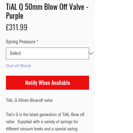
TiAL Q 50mm Blow Off Valve -
Purple
Price
£311.99
Spring Pressure
*
Out of Stock
Notify When Available
TiAL Q 50mm Blow-off valve
Tial’s Q is the latest generation of TiAL Blow off
valve. Supplied with a variety of springs for
different vacuum levels and a special spring