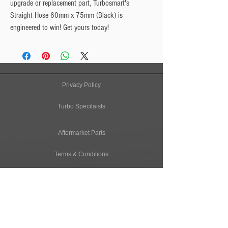
upgrade or replacement part, Turbosmart's
Straight Hose 60mm x 75mm (Black) is
engineered to win! Get yours today!
Privacy Policy
Turbo Specilaists
Aftermarket Parts
Terms & Conditions
Performance Car Servicing
Email