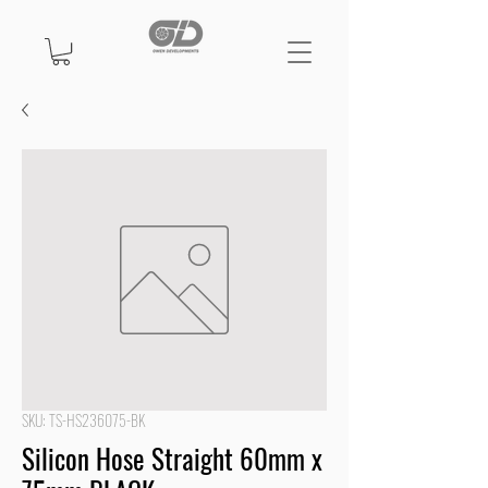
SKU: TS-HS236075-BK
Silicon Hose Straight 60mm x