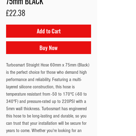
75mm BLACK
Price
£22.38
Add to Cart
Buy Now
Turbosmart Straight Hose 60mm x 75mm (Black)
is the perfect choice for those who demand high
performance and reliability. Featuring a multi-
layered silicone construction, this hose is
temperature resistant from -50 to 170°C (-60 to
340°F) and pressure-rated up to 220PSI with a
5mm wall thickness. Turbosmart has engineered
this hose to be long-lasting and durable, so you
can trust that your installation will be secure for
years to come. Whether you're looking for an