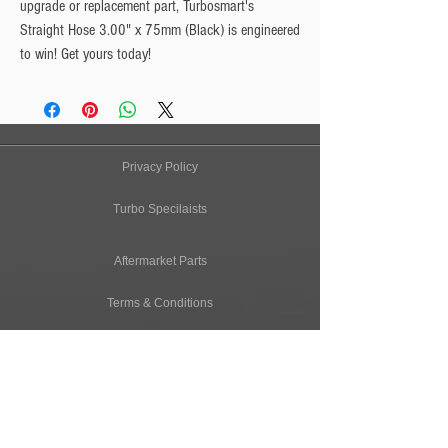
upgrade or replacement part, Turbosmart's
Straight Hose 3.00" x 75mm (Black) is engineered
to win! Get yours today!
Privacy Policy
Turbo Specilaists
Aftermarket Parts
Terms & Conditions
Performance Car Servicing
Email