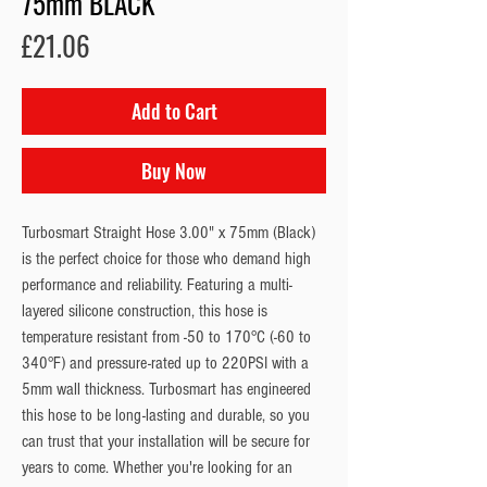
75mm BLACK
Price
£21.06
Add to Cart
Buy Now
Turbosmart Straight Hose 3.00" x 75mm (Black)
is the perfect choice for those who demand high
performance and reliability. Featuring a multi-
layered silicone construction, this hose is
temperature resistant from -50 to 170°C (-60 to
340°F) and pressure-rated up to 220PSI with a
5mm wall thickness. Turbosmart has engineered
this hose to be long-lasting and durable, so you
can trust that your installation will be secure for
years to come. Whether you're looking for an