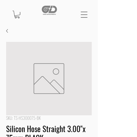
SKU: TS-HS300075-BK
Silicon Hose Straight 3.00"x