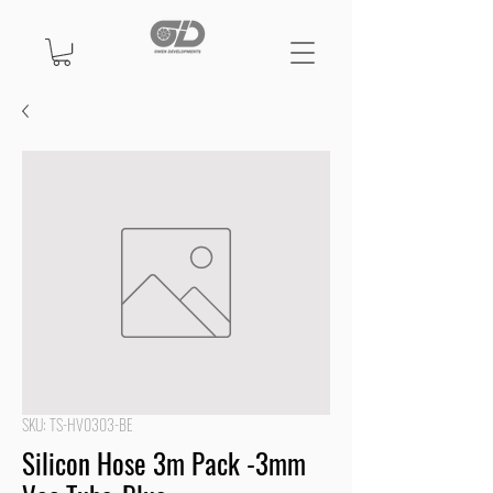
SKU: TS-HV0303-BE
Silicon Hose 3m Pack -3mm