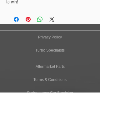
to win!
Privacy Policy
Turbo Specilaists
Aftermarket Parts
Terms & Conditions
Performance Car Servicing
Email
Join Our Mailing List