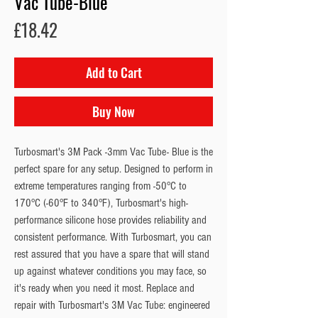
Vac Tube-Blue
Price
£18.42
Add to Cart
Buy Now
Turbosmart's 3M Pack -3mm Vac Tube- Blue is the
perfect spare for any setup. Designed to perform in
extreme temperatures ranging from -50°C to
170°C (-60°F to 340°F), Turbosmart's high-
performance silicone hose provides reliability and
consistent performance. With Turbosmart, you can
rest assured that you have a spare that will stand
up against whatever conditions you may face, so
it's ready when you need it most. Replace and
repair with Turbosmart's 3M Vac Tube: engineered