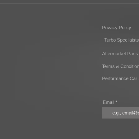
Privacy Policy
Turbo Specilaists
Aftermarket Parts
Terms & Conditio
Performance Car 
Email