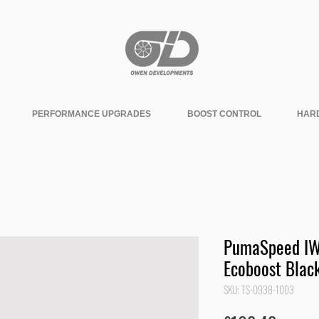
PERFORMANCE UPGRADES
BOOST CONTROL
HAR
PumaSpeed IWG
Ecoboost Black
SKU: TS-0938-1003