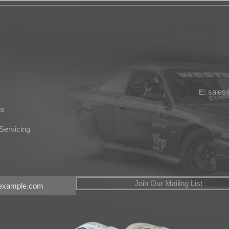
E: sale
ns
Servicing
Join Our Mailing List