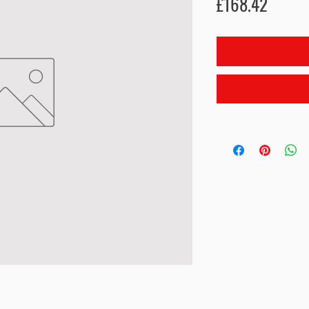
Price
£168.42