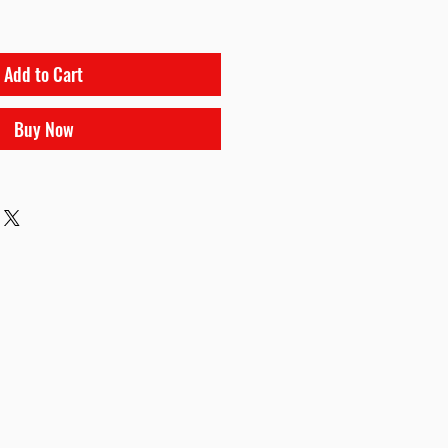
Add to Cart
Buy Now