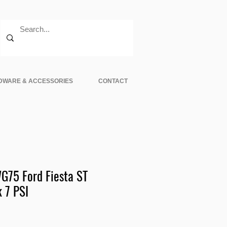
DWARE & ACCESSORIES
CONTACT
75 Ford Fiesta ST
 7 PSI