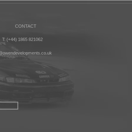
CONTACT
T: (+44) 1865 821062
s@owendevelopments.co.uk