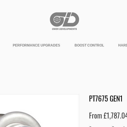
PERFORMANCE UPGRADES
BOOST CONTROL
HAR
PT7675 GEN1
From
£1,787.0