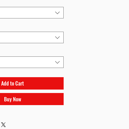
Add to Cart
Buy Now