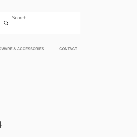
DWARE & ACCESSORIES
CONTACT
Sale
4
Price