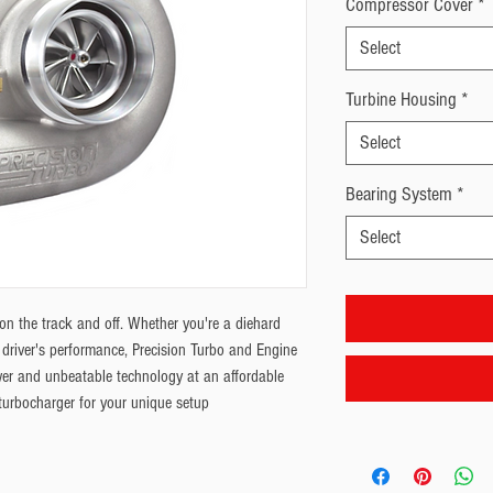
Compressor Cover
*
Select
Turbine Housing
*
Select
Bearing System
*
Select
n the track and off. Whether you're a diehard
y driver's performance, Precision Turbo and Engine
er and unbeatable technology at an affordable
 turbocharger for your unique setup