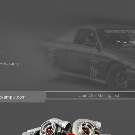
E: sale
ns
Servicing
Join Our Mailing List