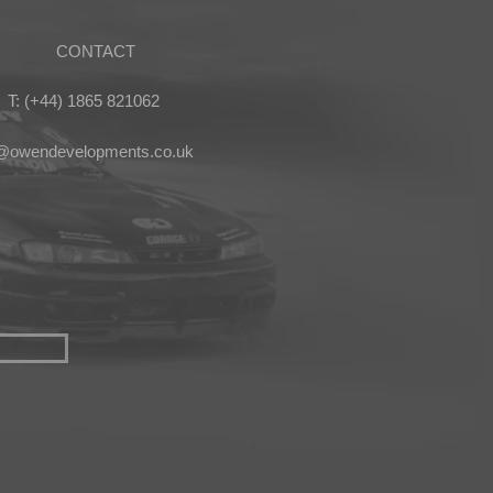
CONTACT
T: (+44) 1865 821062
s@owendevelopments.co.uk