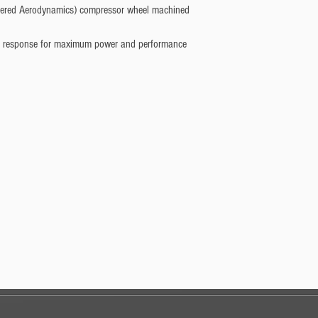
eered Aerodynamics) compressor wheel machined
ent response for maximum power and performance