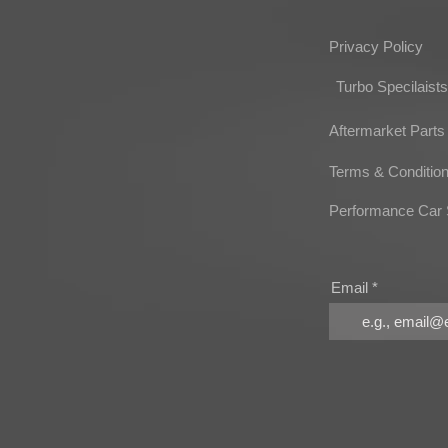
Privacy Policy
Turbo Specilaists
Aftermarket Parts
Terms & Conditio
Performance Car 
Email