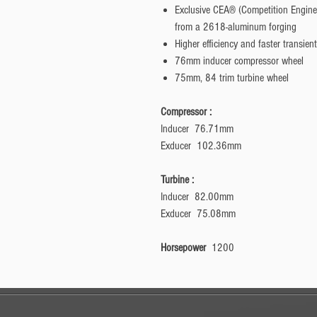
Exclusive CEA® (Competition Engin
from a 2618-aluminum forging
Higher efficiency and faster transi
76mm inducer compressor wheel
75mm, 84 trim turbine wheel
Compressor :
Inducer 76.71mm
Exducer 102.36mm
Turbine :
Inducer 82.00mm
Exducer 75.08mm
Horsepower
1200