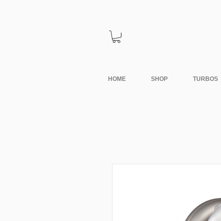
HOME
SHOP
TURBOS