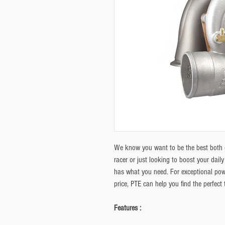
We know you want to be the best both o
racer or just looking to boost your dail
has what you need. For exceptional pow
price, PTE can help you find the perfect
Features :