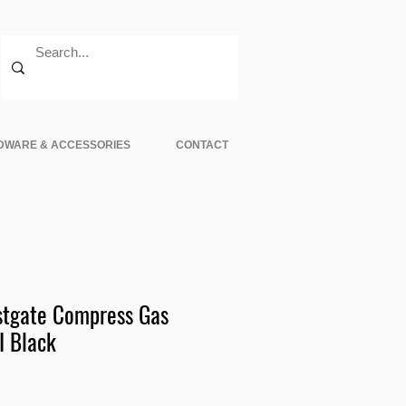
DWARE & ACCESSORIES
CONTACT
tgate Compress Gas
I Black