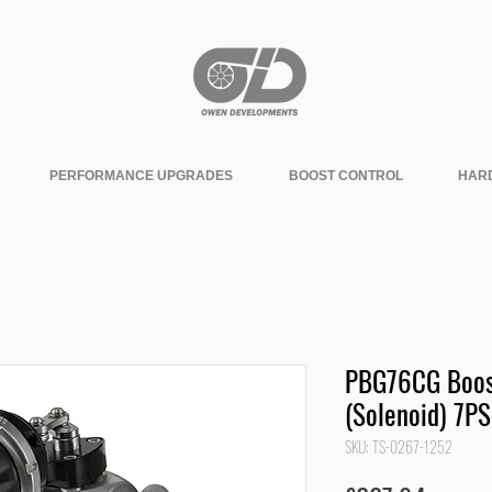
PERFORMANCE UPGRADES
BOOST CONTROL
HAR
PBG76CG Boos
(Solenoid) 7PS
SKU: TS-0267-1252