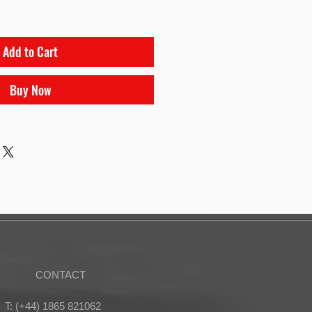
Add to Cart
Buy Now
CONTACT
T: (+44) 1865 821062