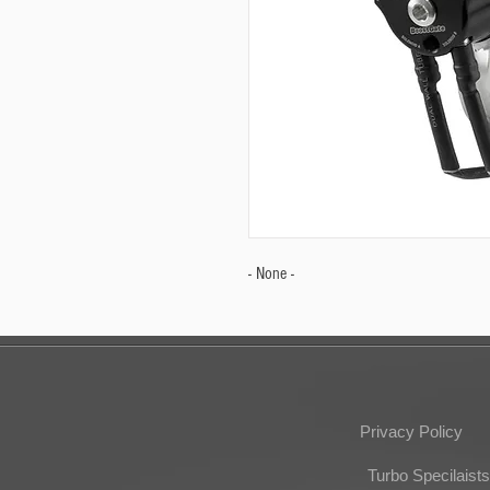
- None -
Privacy Policy
Turbo Specilaists