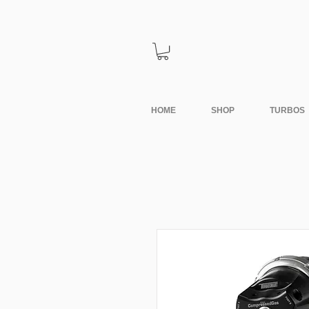
HOME
SHOP
TURBOS