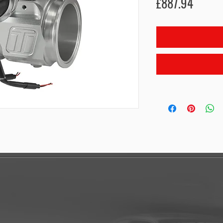
Price
£887.94