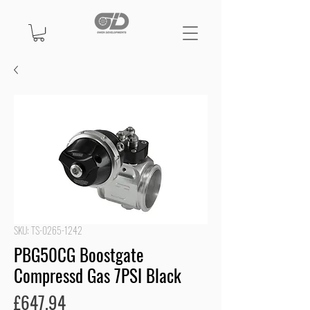
SKU: TS-0265-1242
PBG50CG Boostgate
Compressd Gas 7PSI Black
Price
£647.94