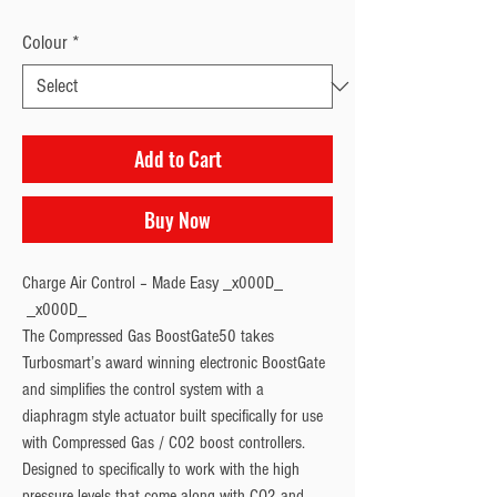
Colour
*
Add to Cart
Buy Now
Charge Air Control – Made Easy _x000D_

 _x000D_

The Compressed Gas BoostGate50 takes 
Turbosmart’s award winning electronic BoostGate 
and simplifies the control system with a 
diaphragm style actuator built specifically for use 
with Compressed Gas / CO2 boost controllers. 
Designed to specifically to work with the high 
pressure levels that come along with CO2 and 