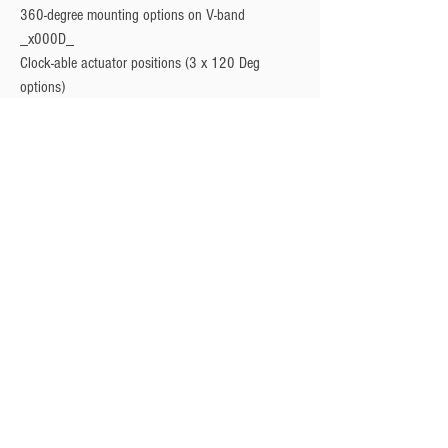
360-degree mounting options on V-band 
_x000D_

Clock-able actuator positions (3 x 120 Deg 
options)
Privacy Policy
Turbo Specilaists
Aftermarket Parts
Terms & Conditions
Performance Car Servicing
Email