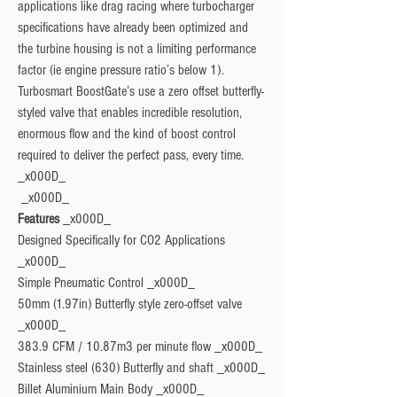
applications like drag racing where turbocharger 
specifications have already been optimized and 
the turbine housing is not a limiting performance 
factor (ie engine pressure ratio’s below 1). 
Turbosmart BoostGate’s use a zero offset butterfly-
styled valve that enables incredible resolution, 
enormous flow and the kind of boost control 
required to deliver the perfect pass, every time. 
_x000D_

Features
 _x000D_

Designed Specifically for CO2 Applications 
_x000D_

Simple Pneumatic Control _x000D_

50mm (1.97in) Butterfly style zero-offset valve 
_x000D_

383.9 CFM / 10.87m3 per minute flow _x000D_

Stainless steel (630) Butterfly and shaft _x000D_

Billet Aluminium Main Body _x000D_
