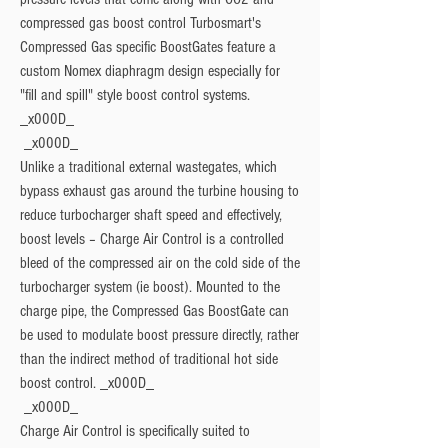
compressed gas boost control Turbosmart's  
Compressed Gas specific BoostGates feature a 
custom Nomex diaphragm design especially for 
"fill and spill" style boost control systems. 
_x000D_

 _x000D_

Unlike a traditional external wastegates, which 
bypass exhaust gas around the turbine housing to 
reduce turbocharger shaft speed and effectively, 
boost levels – Charge Air Control is a controlled 
bleed of the compressed air on the cold side of the 
turbocharger system (ie boost). Mounted to the 
charge pipe, the Compressed Gas BoostGate can 
be used to modulate boost pressure directly, rather 
than the indirect method of traditional hot side 
boost control. _x000D_

 _x000D_

Charge Air Control is specifically suited to 