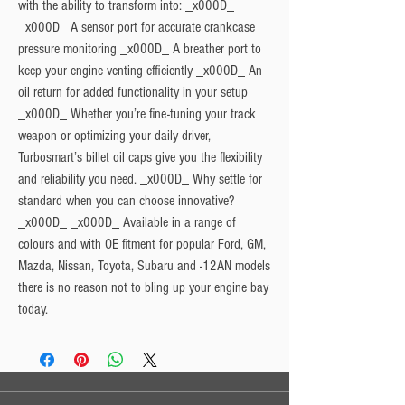
with the ability to transform into: _x000D_
_x000D_ A sensor port for accurate crankcase
pressure monitoring _x000D_ A breather port to
keep your engine venting efficiently _x000D_ An
oil return for added functionality in your setup
_x000D_ Whether you’re fine-tuning your track
weapon or optimizing your daily driver,
Turbosmart’s billet oil caps give you the flexibility
and reliability you need. _x000D_ Why settle for
standard when you can choose innovative?
_x000D_ _x000D_ Available in a range of
colours and with OE fitment for popular Ford, GM,
Mazda, Nissan, Toyota, Subaru and -12AN models
there is no reason not to bling up your engine bay
today.