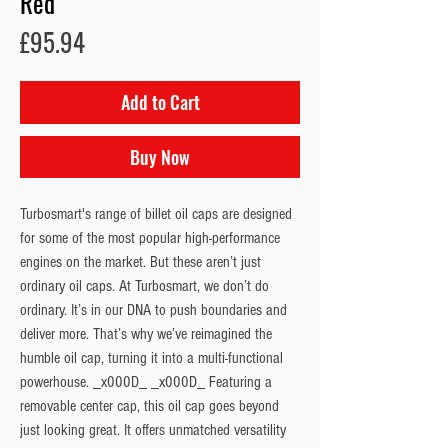
Red
Price
£95.94
Add to Cart
Buy Now
Turbosmart's range of billet oil caps are designed
for some of the most popular high-performance
engines on the market. But these aren’t just
ordinary oil caps. At Turbosmart, we don’t do
ordinary. It’s in our DNA to push boundaries and
deliver more. That’s why we’ve reimagined the
humble oil cap, turning it into a multi-functional
powerhouse. _x000D_ _x000D_ Featuring a
removable center cap, this oil cap goes beyond
just looking great. It offers unmatched versatility