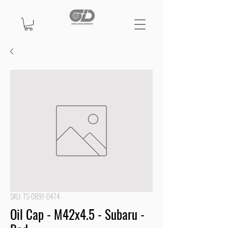
SKU: TS-0891-0474
Oil Cap - M42x4.5 - Subaru -