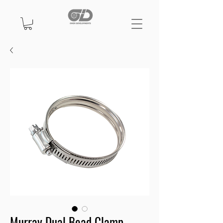
Murray Dual Bead Clamp