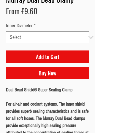
Sale
From
£9.60
Price
Inner Diameter
*
Add to Cart
Buy Now
Dual Bead Shield® Super Sealing Clamp
For air-air and coolant systems. The inner shield
provides superb sealing characteristics and is safe
for all soft hoses. The Murray Dual Bead clamps
provide exceptionally high sealing pressure
attributed to the concentration of sealing forces at