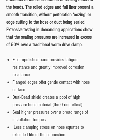
the beads. The rolled edges and full liner present a
smooth transition, without perforation ‘oozing’ or
edge cutting to the hose or duct being sealed.
Extensive testing in demanding applications show
that the sealing pressures are increased in excess
of 50% over a traditional worm drive clamp.
Electropolished band provides fatigue
resistance and greatly improved corrosion
resistance
Flanged edges offer gentle contact with hose
surface
Dual-Bead shield creates a pool of high
pressure hose material (the O-ring effect)
Seal higher pressures over a broad range of
installation torques
Less clamping stress on hose equates to
extended life of the connection