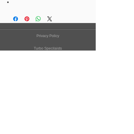
Privacy Policy
Turbo Specilaists
Aftermarket Parts
Terms & Conditions
Performance Car Servicing
Email
Join Our Mailing List