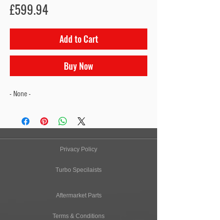
Price
£599.94
Add to Cart
Buy Now
- None -
Privacy Policy
Turbo Specilaists
Aftermarket Parts
Terms & Conditions