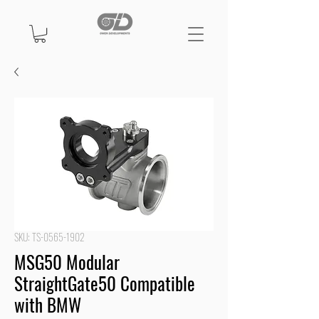
SKU: TS-0565-1902
MSG50 Modular
StraightGate50 Compatible
with BMW