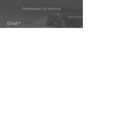
Performance Car Servicing
Email
Join Our Mailing List
CONTACT
T: (+44) 1865 821062
E: sales@owendevelopments.co.uk