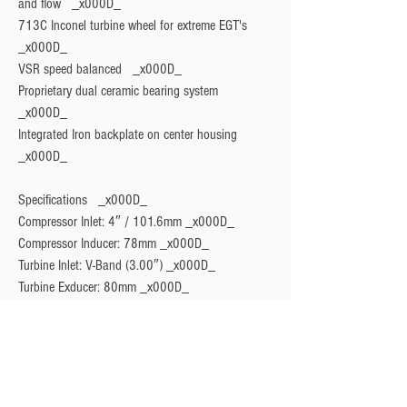
and flow   _x000D_

713C Inconel turbine wheel for extreme EGT's   
_x000D_

VSR speed balanced   _x000D_

Proprietary dual ceramic bearing system   
_x000D_

Integrated Iron backplate on center housing   
Specifications
   _x000D_

Compressor Inlet: 4″ / 101.6mm _x000D_

Compressor Inducer: 78mm _x000D_

Turbine Inlet: V-Band (3.00″) _x000D_

Turbine Exducer: 80mm _x000D_

Turbine AR: 0.96 _x000D_

Turbine Outlet: V-Band (3.50″) _x000D_

Weight: 9.63kg / 21.23bs _x000D_

Horsepower Rating: 1140-1350HP PER TURBO