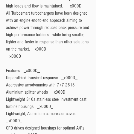
high loads and flow is maintained.    _x000D_

All Turbosmart turbochargers have been designed 
with an engine end-to-end approach aiming to 
achieve power through reduced back pressure and 
high performance turbines - while being smaller, 
lighter and faster in response than other solutions 
on the market.  _x000D_

Features
   _x000D_

Unparalleled transient response   _x000D_

Aggressive aerodynamics with 7+7 2618 
Aluminium splitter wheels   _x000D_

Lightweight 310s stainless steel investment cast 
turbine housings   _x000D_

Lightweight, Aluminium compressor covers   
_x000D_

CFD driven designed housings for optimal A/Rs 