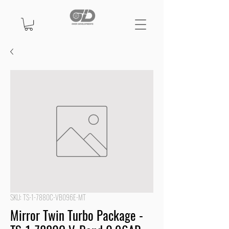
SKU: TS-1-7880C-VB096E-MT
Mirror Twin Turbo Package -