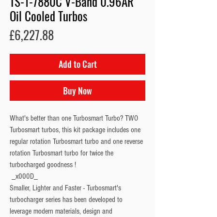
TS-1-7880C V-Band 0.96AR
Oil Cooled Turbos
Price
£6,227.88
Add to Cart
Buy Now
What's better than one Turbosmart Turbo? TWO 
Turbosmart turbos, this kit package includes one 
regular rotation Turbosmart turbo and one reverse 
rotation Turbosmart turbo for twice the 
turbocharged goodness !
 _x000D_

Smaller, Lighter and Faster - Turbosmart's 
turbocharger series has been developed to 
leverage modern materials, design and 