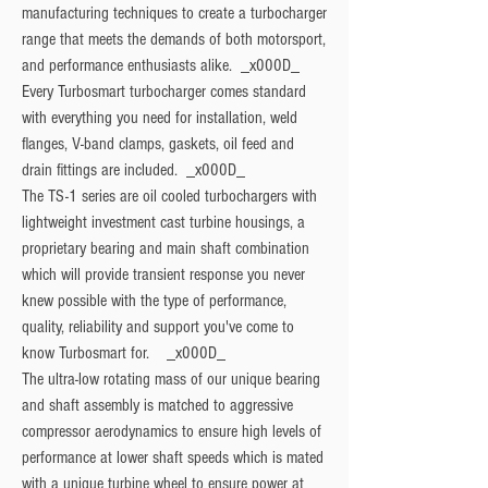
manufacturing techniques to create a turbocharger 
range that meets the demands of both motorsport, 
and performance enthusiasts alike.  _x000D_

Every Turbosmart turbocharger comes standard 
with everything you need for installation, weld 
flanges, V-band clamps, gaskets, oil feed and 
drain fittings are included.  _x000D_

The TS-1 series are oil cooled turbochargers with 
lightweight investment cast turbine housings, a 
proprietary bearing and main shaft combination 
which will provide transient response you never 
knew possible with the type of performance, 
quality, reliability and support you've come to 
know Turbosmart for.    _x000D_

The ultra-low rotating mass of our unique bearing 
and shaft assembly is matched to aggressive 
compressor aerodynamics to ensure high levels of 
performance at lower shaft speeds which is mated 
with a unique turbine wheel to ensure power at 