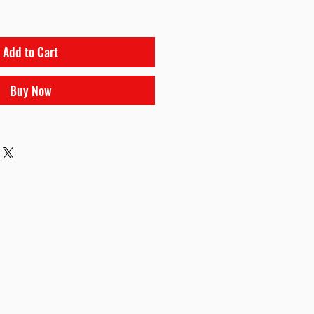
Add to Cart
Buy Now