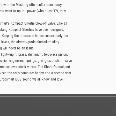
rd with the Mustang often suffer from many
 you want to up the power (who doesn't?), they
mart's Kompact Shortie blow-off valve. ​Like all
ustang Kompact Shorties have been designed,
 Keeping the process in-house ensures only the
 levels, the aircraft-grade aluminium alloy
 will never be an issue.
lightweight, brass/aluminium, two-piece piston,
cision-engineered springs, giving razor-sharp valve
ormance over stock valves. The Shortie's dual-port
 keep the car's computer happy and a second vent
 Turbosmart BOV sound we all know and love.