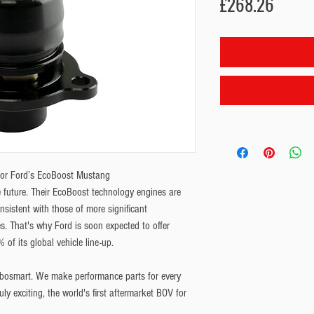
Price
£268.26
for Ford’s EcoBoost Mustang
 future. Their EcoBoost technology engines are
nsistent with those of more significant
s. That's why Ford is soon expected to offer
of its global vehicle line-up.
bosmart. We make performance parts for every
uly exciting, the world's first aftermarket BOV for