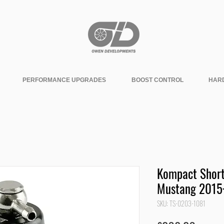
PERFORMANCE UPGRADES
BOOST CONTROL
HAR
Kompact Short
Mustang 2015
SKU: TS-0203-1081