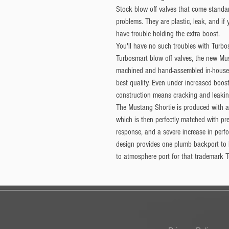
Stock blow off valves that come standa
problems. They are plastic, leak, and if
have trouble holding the extra boost.
You'll have no such troubles with Turbos
Turbosmart blow off valves, the new M
machined and hand-assembled in-house.
best quality. Even under increased boost
construction means cracking and leaking
The Mustang Shortie is produced with a 
which is then perfectly matched with pre
response, and a severe increase in perf
design provides one plumb backport to
to atmosphere port for that trademark