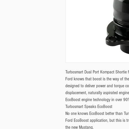
Turbosmart Dual Port Kompact Shortie 
Ford knows that boost is the way of the
designed to deliver power and torque co
displacement, naturally aspirated engine
EcoBoost engine technology in over 90% 
Turbosmart Speaks EcoBoost
No one knows EcoBoost better than Tur
Ford EcoBoost application, but this is tr
the new Mustang.