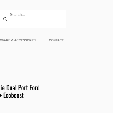
DWARE & ACCESSORIES
CONTACT
ie Dual Port Ford
+ Ecoboost