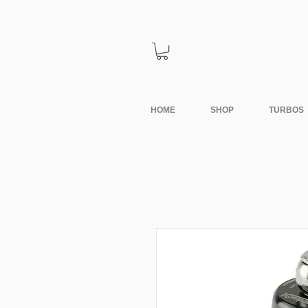
HOME
SHOP
TURBOS