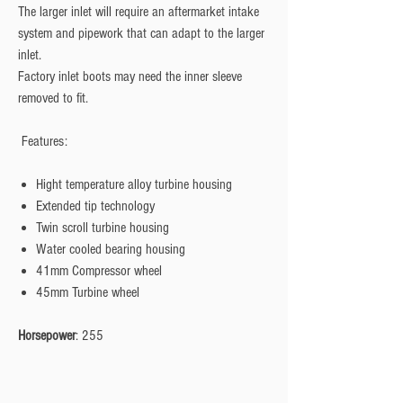
The larger inlet will require an aftermarket intake
system and pipework that can adapt to the larger
inlet.
Factory inlet boots may need the inner sleeve
removed to fit.
Features:
Hight temperature alloy turbine housing
Extended tip technology
Twin scroll turbine housing
Water cooled bearing housing
41mm Compressor wheel
45mm Turbine wheel
Horsepower
: 255