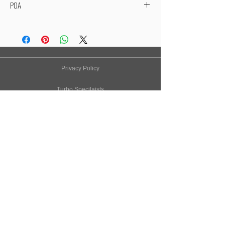
POA
Due to fluctuating exchange rates, our BorgWarner
range is price on application to get you the best price
available!
If you purchase a BorgWarner turbo through our
website, we will contact you with the competitive
Privacy Policy
prices and availabilty.
Thanks - Owen Developements
Turbo Specilaists
Aftermarket Parts
Terms & Conditions
Performance Car Servicing
Email
Join Our Mailing List