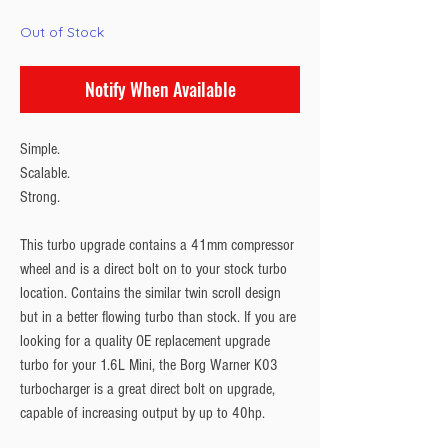
Out of Stock
Notify When Available
Simple.
Scalable.
Strong.
This turbo upgrade contains a 41mm compressor
wheel and is a direct bolt on to your stock turbo
location. Contains the similar twin scroll design
but in a better flowing turbo than stock. If you are
looking for a quality OE replacement upgrade
turbo for your 1.6L Mini, the Borg Warner K03
turbocharger is a great direct bolt on upgrade,
capable of increasing output by up to 40hp.