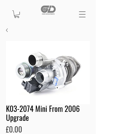
K03-2074 Mini From 2006
Upgrade
Price
£0.00