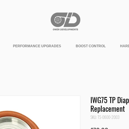
PERFORMANCE UPGRADES
BOOST CONTROL
HAR
IWG75 TP Dia
Replacement
SKU: TS-0600-2003