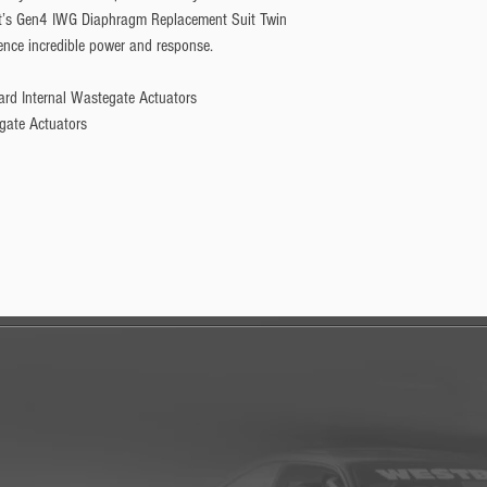
t’s Gen4 IWG Diaphragm Replacement Suit Twin 
nce incredible power and response.
ard Internal Wastegate Actuators
gate Actuators