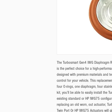
The Turbosmart Gen4 IWG Diaphragm Re
is the perfect choice for a high-perfor
designed with premium materials and te
control for your vehicle. This replacemen
four O-rings, one diaphragm, four stainl
kit, you’ll be able to easily install the
existing standard or HP IWG75 configur
replacing an old worn, out actuator, T
Twin Port Or HP IWG75 Actuators will gi