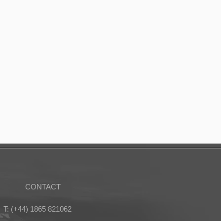
CONTACT
T: (+44) 1865 821062