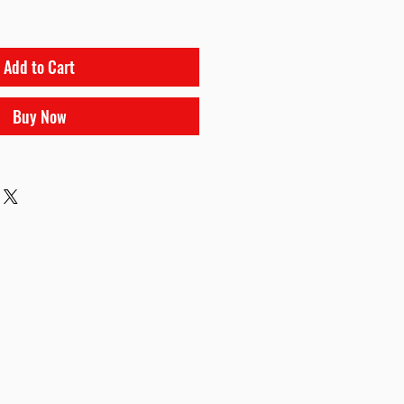
Add to Cart
Buy Now