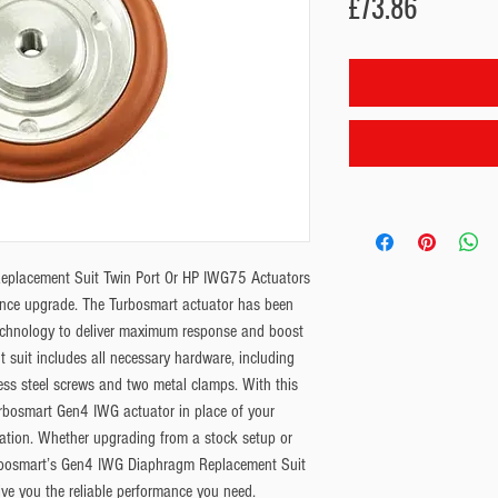
Price
£73.86
placement Suit Twin Port Or HP IWG75 Actuators 
mance upgrade. The Turbosmart actuator has been 
chnology to deliver maximum response and boost 
t suit includes all necessary hardware, including 
ess steel screws and two metal clamps. With this 
 Turbosmart Gen4 IWG actuator in place of your 
ation. Whether upgrading from a stock setup or 
urbosmart’s Gen4 IWG Diaphragm Replacement Suit 
ve you the reliable performance you need. 