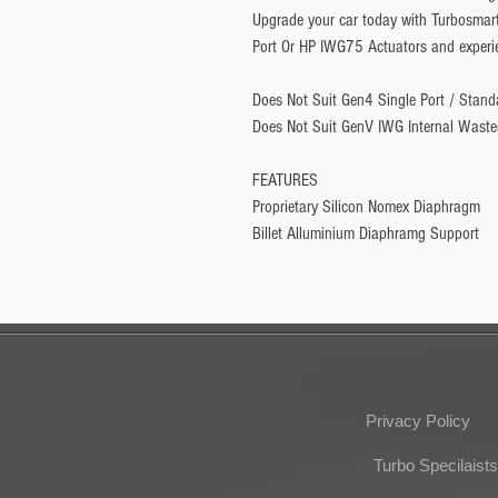
Upgrade your car today with Turbosmar
Port Or HP IWG75 Actuators and experie
Does Not Suit Gen4 Single Port / Stand
Does Not Suit GenV IWG Internal Waste
FEATURES
Proprietary Silicon Nomex Diaphragm
Billet Alluminium Diaphramg Support
Privacy Policy
Turbo Specilaists