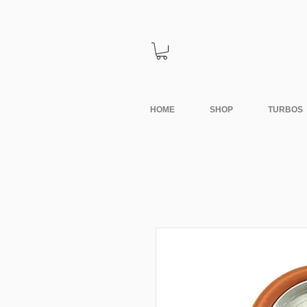
HOME
SHOP
TURBOS