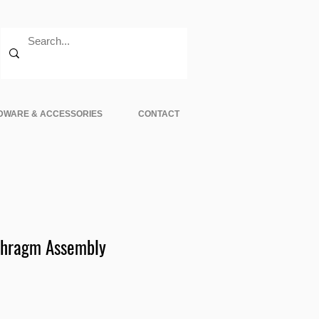
DWARE & ACCESSORIES
CONTACT
phragm Assembly