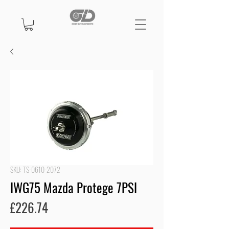
SKU: TS-0610-2072
IWG75 Mazda Protege 7PSI
Price
£226.74