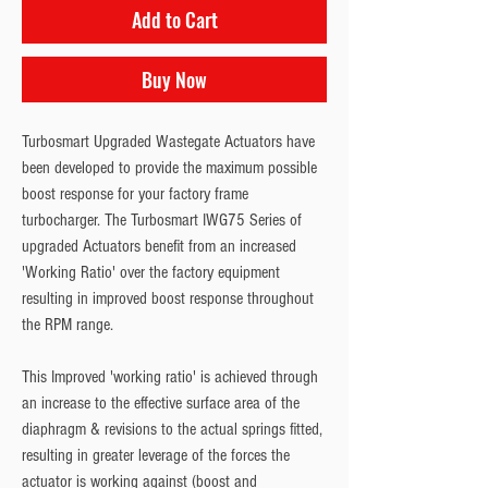
Add to Cart
Buy Now
Turbosmart Upgraded Wastegate Actuators have 
been developed to provide the maximum possible 
boost response for your factory frame 
turbocharger. The Turbosmart IWG75 Series of 
upgraded Actuators benefit from an increased 
'Working Ratio' over the factory equipment 
resulting in improved boost response throughout 
the RPM range.
This Improved 'working ratio' is achieved through 
an increase to the effective surface area of the 
diaphragm & revisions to the actual springs fitted, 
resulting in greater leverage of the forces the 
actuator is working against (boost and 