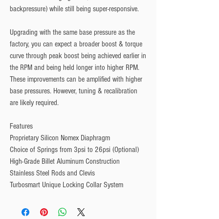
backpressure) while still being super-responsive. 
Upgrading with the same base pressure as the 
factory, you can expect a broader boost & torque 
curve through peak boost being achieved earlier in 
the RPM and being held longer into higher RPM. 
These improvements can be amplified with higher 
base pressures. However, tuning & recalibration 
are likely required.
Features
Proprietary Silicon Nomex Diaphragm
Choice of Springs from 3psi to 26psi (Optional)
High-Grade Billet Aluminum Construction
Stainless Steel Rods and Clevis
Turbosmart Unique Locking Collar System