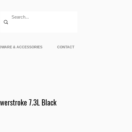
DWARE & ACCESSORIES
CONTACT
werstroke 7.3L Black