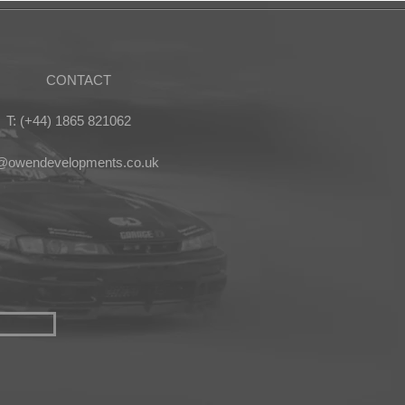
CONTACT
T: (+44) 1865 821062
s@owendevelopments.co.uk