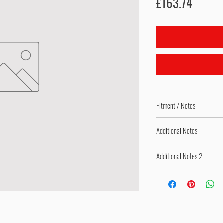
Price
£163.74
Fitment / Notes
Complete Replacement Ac
Additional Notes
Bolt-On Product with Spec
Additional Notes 2
Adjustable Product - Spri
Springs Pre-Fitted as per 