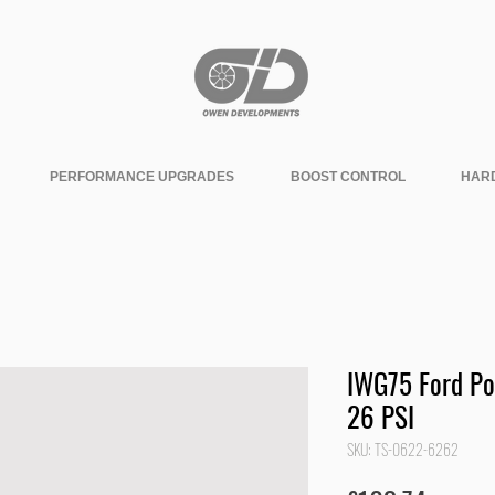
PERFORMANCE UPGRADES
BOOST CONTROL
HAR
IWG75 Ford Po
26 PSI
SKU: TS-0622-6262