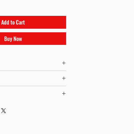
Add to Cart
Buy Now
tuator
tial Setup Insutrctions
ngs Options from 3psi to 26psi Available.
the description.