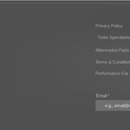
Privacy Policy
Turbo Specilaists
Aftermarket Parts
Terms & Conditio
Performance Car 
Email