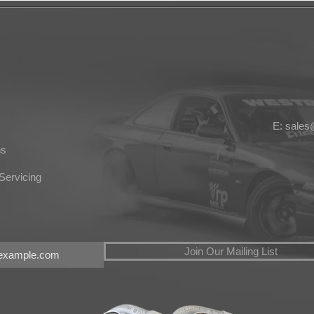
E: sale
ns
Servicing
Join Our Mailing List