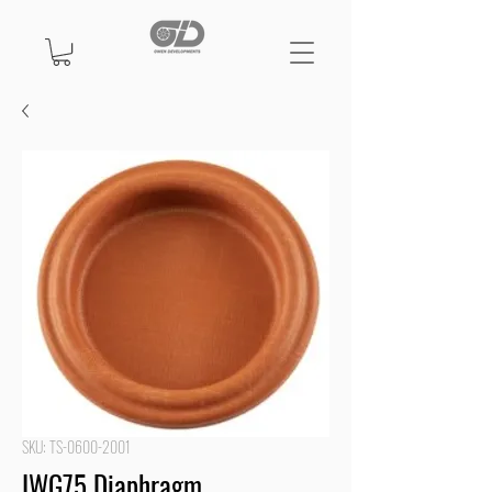
SKU: TS-0600-2001
IWG75 Diaphragm