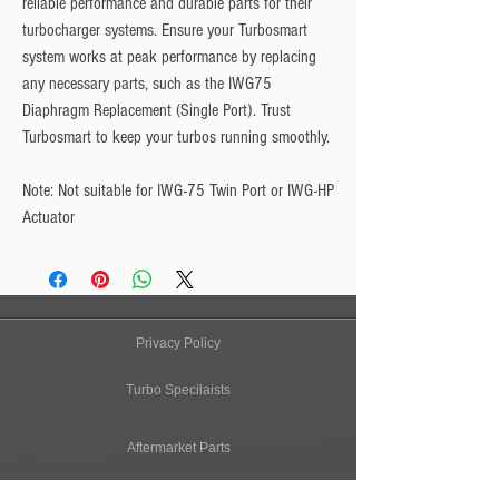
reliable performance and durable parts for their 
turbocharger systems. Ensure your Turbosmart 
system works at peak performance by replacing 
any necessary parts, such as the IWG75 
Diaphragm Replacement (Single Port). Trust 
Turbosmart to keep your turbos running smoothly.
Note:
 Not suitable for IWG-75 Twin Port or IWG-HP 
Actuator
Privacy Policy
Turbo Specilaists
Aftermarket Parts
Terms & Conditions