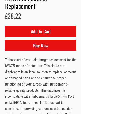
Replacement
Price
£38.22
Add to Cart
Buy Now
Turbosmart offers a diaphragm replacement for the 
IWG75 range of actuators. This single-port 
diaphragm is an ideal solution to replace worn-out 
or damaged parts and to ensure the proper 
functioning of your turbos with Turbosmart's 
reliable quality products. This diaphragm is 
incompatible with Turbosmart's IWG75 Twin Port 
or IWGHP Actuator models. Turbosmart is 
committed to providing customers with superior, 