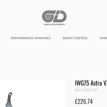
PERFORMANCE UPGRADES
BOOST CONTROL
HAR
IWG75 Astra V
SKU: TS-0623-1071
Price
£226.74