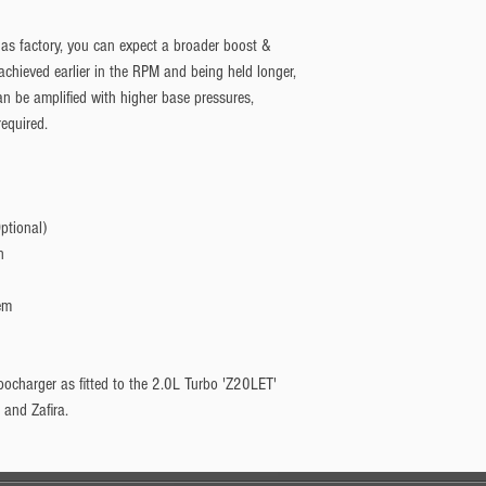
as factory, you can expect a broader boost & 
chieved earlier in the RPM and being held longer, 
 be amplified with higher base pressures, 
required.
ptional)
n
em
rbocharger as fitted to the 2.0L Turbo 'Z20LET'
 and Zafira.