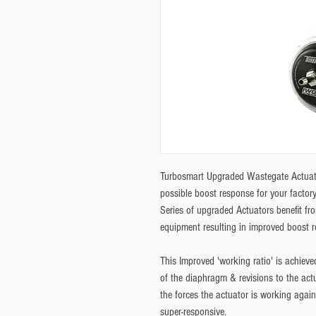
Turbosmart Upgraded Wastegate Actuat
possible boost response for your facto
Series of upgraded Actuators benefit fro
equipment resulting in improved boost 
This Improved 'working ratio' is achieved
of the diaphragm & revisions to the actua
the forces the actuator is working again
super-responsive. 