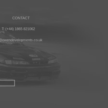
CONTACT
T: (+44) 1865 821062
s@owendevelopments.co.uk