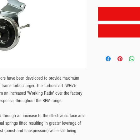
ors have been developed to provide maximum 
ry frame turbocharger. The Turbosmart IWG75 
m an increased 'Working Ratio' over the factory 
response, throughout the RPM range.
 through an increase to the effective surface area 
l springs fitted resulting in greater leverage of 
st (boost and backpressure) while still being 