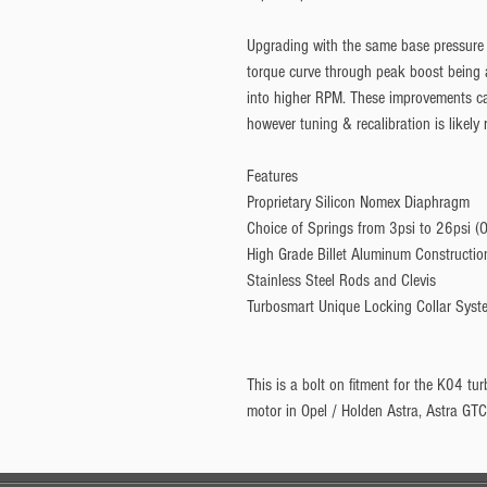
Upgrading with the same base pressure 
torque curve through peak boost being a
into higher RPM. These improvements can
however tuning & recalibration is likely 
Features
Proprietary Silicon Nomex Diaphragm
Choice of Springs from 3psi to 26psi (O
High Grade Billet Aluminum Constructio
Stainless Steel Rods and Clevis
Turbosmart Unique Locking Collar Syst
This is a bolt on fitment for the K04 tu
motor in Opel / Holden Astra, Astra GTC