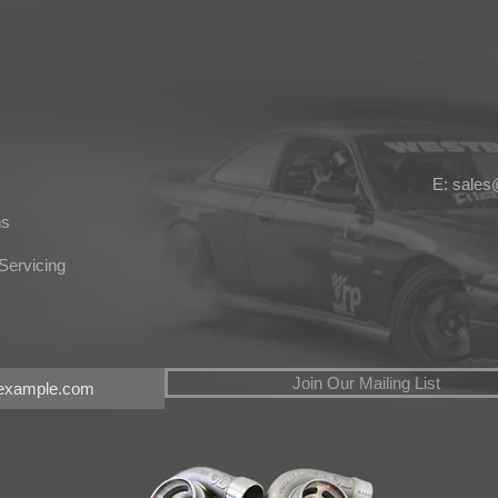
E: sale
ns
Servicing
Join Our Mailing List