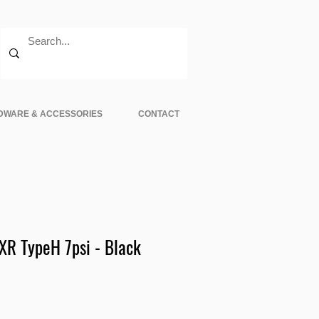
DWARE & ACCESSORIES
CONTACT
XR TypeH 7psi - Black