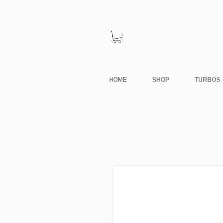
HOME
SHOP
TURBOS