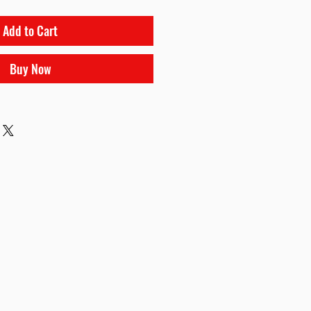
Add to Cart
Buy Now