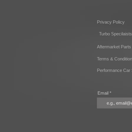
Privacy Policy
Turbo Specilaists
Aftermarket Parts
Terms & Conditio
Performance Car 
Email