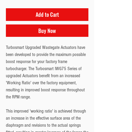
Add to Cart
Buy Now
Turbosmart Upgraded Wastegate Actuators have
been developed to provide the maximum possible
boost response for your factory frame
turbocharger. The Turbosmart IWG75 Series of
upgraded Actuators benefit from an increased
'Working Ratio' over the factory equipment,
resulting in improved boost response throughout
the RPM range.
This improved 'working ratio' is achieved through
an increase in the effective surface area of the
diaphragm and revisions to the actual springs