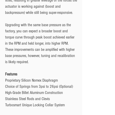
fitted, resulting in greater leverage of the forces the
actuator is working against (boost and
backpressure) while still being super-responsive.
Upgrading with the same base pressure as the
factory, you can expect a broader boost and
torque curve through peak boost achieved earlier
in the RPM and held longer, into higher RPM.
These improvements can be amplified with higher
base pressures, however, tuning and recalibration
is likely required.
Features
Proprietary Silicon Nomex Diaphragm
Choice of Springs from 3psi to 26psi (Optional)
High-Grade Billet Aluminum Construction
Stainless Steel Rods and Clevis
Turbosmart Unique Locking Collar System