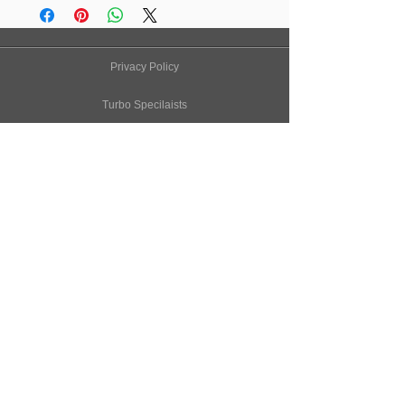
Privacy Policy
Turbo Specilaists
Aftermarket Parts
Terms & Conditions
Performance Car Servicing
Email
Join Our Mailing List