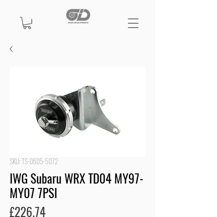
SKU: TS-0605-5072
IWG Subaru WRX TD04 MY97-
MY07 7PSI
Price
£226.74