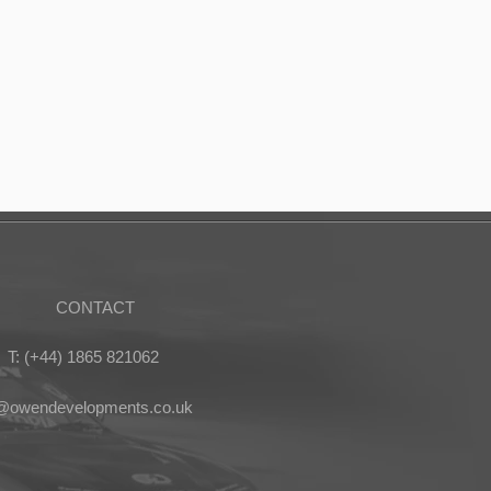
CONTACT
T: (+44) 1865 821062
s@owendevelopments.co.uk