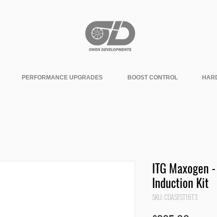
PERFORMANCE UPGRADES
BOOST CONTROL
HAR
ITG Maxogen -
Induction Kit
SKU: COASFST16T3