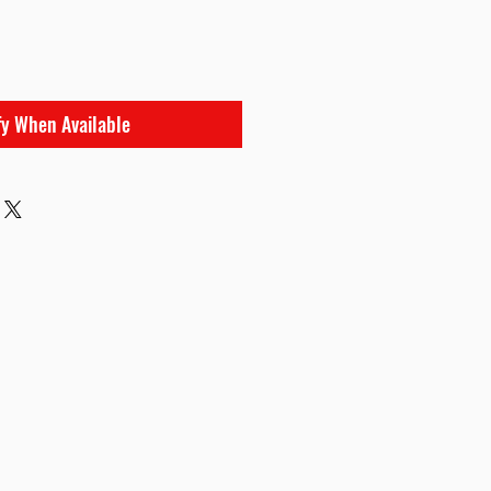
fy When Available