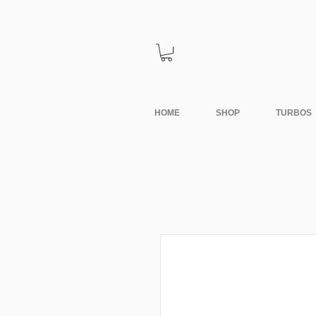
HOME
SHOP
TURBOS