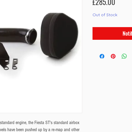
Price
£285.00
Out of Stock
Noti
standard engine, the Fiesta ST's standard airbox
evels have been pushed up by a re-map and other