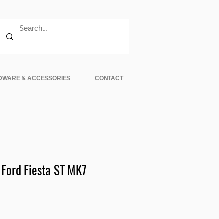
DWARE & ACCESSORIES
CONTACT
 Ford Fiesta ST MK7