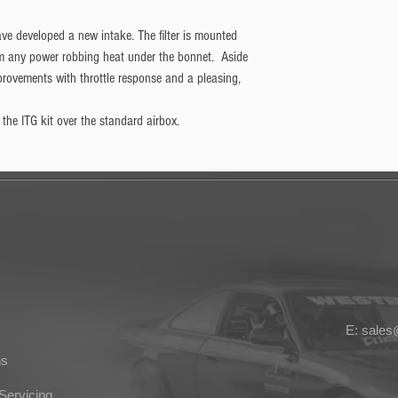
ave developed a new intake. The filter is mounted
m any power robbing heat under the bonnet. Aside
mprovements with throttle response and a pleasing,
he ITG kit over the standard airbox.
E: sale
ns
Servicing