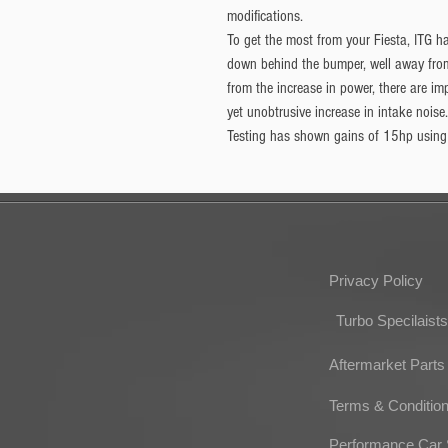
modifications.
To get the most from your Fiesta, ITG h
down behind the bumper, well away fro
from the increase in power, there are i
yet unobtrusive increase in intake noise.
Testing has shown gains of 15hp using t
Privacy Policy
Turbo Specilaists
Aftermarket Parts
Terms & Conditio
Performance Car 