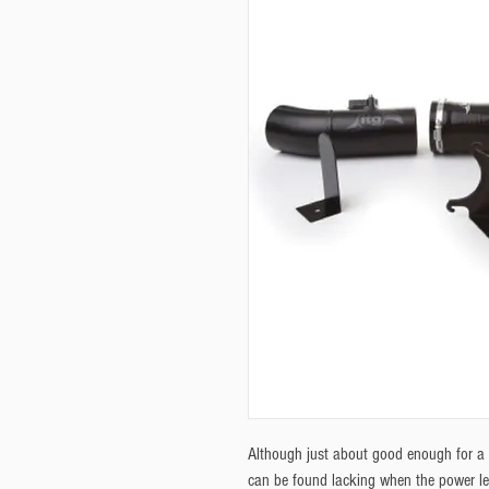
Although just about good enough for a 
can be found lacking when the power l