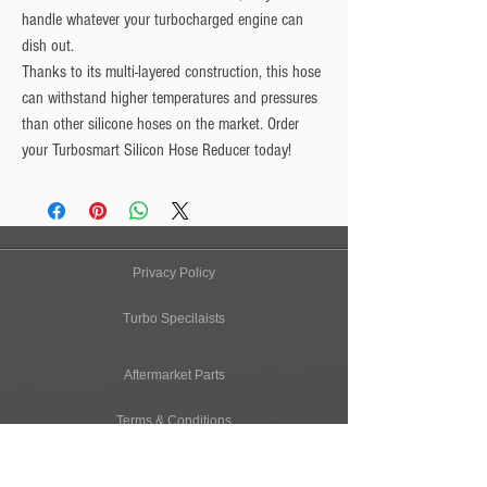
handle whatever your turbocharged engine can
dish out.
Thanks to its multi-layered construction, this hose
can withstand higher temperatures and pressures
than other silicone hoses on the market. Order
your Turbosmart Silicon Hose Reducer today!
Privacy Policy
Turbo Specilaists
Aftermarket Parts
Terms & Conditions
Performance Car Servicing