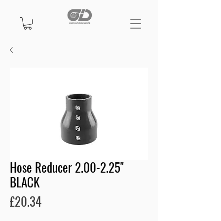
Hose Reducer 2.00-2.25"
BLACK
Price
£20.34