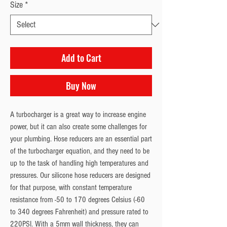
Size
*
Add to Cart
Buy Now
A turbocharger is a great way to increase engine
power, but it can also create some challenges for
your plumbing. Hose reducers are an essential part
of the turbocharger equation, and they need to be
up to the task of handling high temperatures and
pressures. Our silicone hose reducers are designed
for that purpose, with constant temperature
resistance from -50 to 170 degrees Celsius (-60
to 340 degrees Fahrenheit) and pressure rated to
220PSI. With a 5mm wall thickness, they can