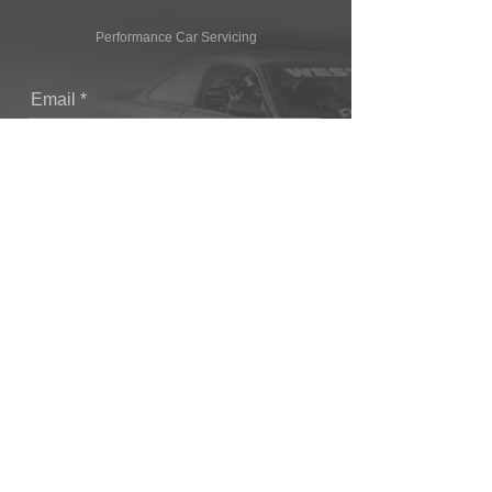
Performance Car Servicing
Email
Join Our Mailing List
CONTACT
T: (+44) 1865 821062
E: sales@owendevelopments.co.uk