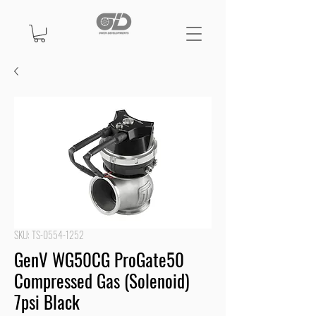
SKU: TS-0554-1252
GenV WG50CG ProGate50
Compressed Gas (Solenoid)
7psi Black