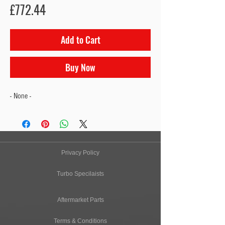
Price
£772.44
Add to Cart
Buy Now
- None -
Privacy Policy
Turbo Specilaists
Aftermarket Parts
Terms & Conditions